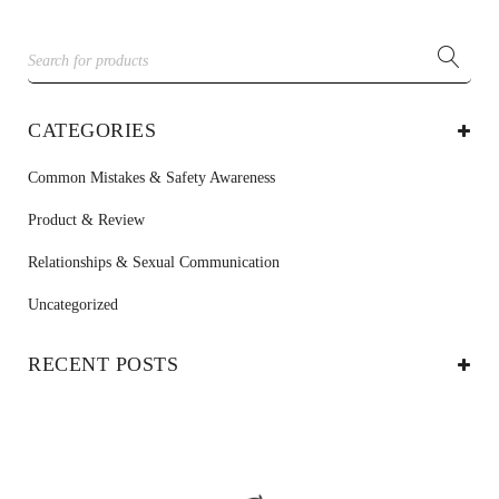
CATEGORIES
Common Mistakes & Safety Awareness
Product & Review
Relationships & Sexual Communication
Uncategorized
RECENT POSTS