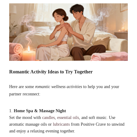
Romantic Activity Ideas to Try Together
Here are some
romantic wellness activities
to help you and your
partner reconnect:
Home Spa & Massage Night
Set the mood with
candles
,
essential oils
, and soft music. Use
aromatic massage oils or
lubricants
from Positive Crave to unwind
and enjoy a relaxing evening together.