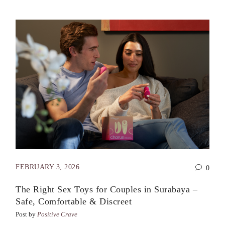
FEBRUARY 3, 2026
0
The Right Sex Toys for Couples in Surabaya –
Safe, Comfortable & Discreet
Post by
Positive Crave