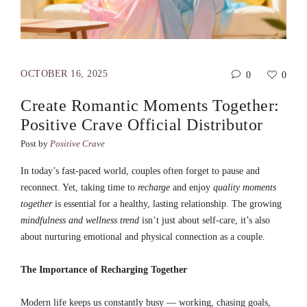
OCTOBER 16, 2025
0
0
Create Romantic Moments Together:
Positive Crave Official Distributor
Post by
Positive Crave
In today’s fast-paced world, couples often forget to pause and
reconnect. Yet, taking time to
recharge
and enjoy
quality moments
together
is essential for a healthy, lasting relationship. The growing
mindfulness and wellness trend
isn’t just about self-care, it’s also
about nurturing emotional and physical connection as a couple.
The Importance of Recharging Together
Modern life keeps us constantly busy — working, chasing goals,