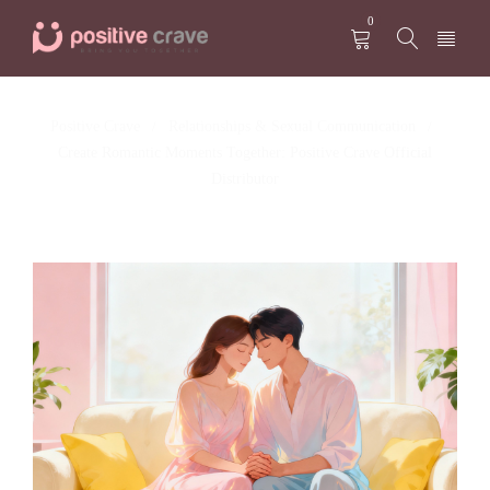
0
Positive Crave
Relationships & Sexual Communication
/
/
Create Romantic Moments Together: Positive Crave Official
Distributor