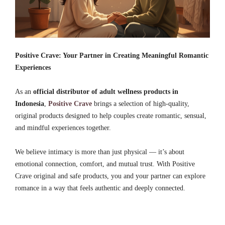
Positive Crave: Your Partner in Creating Meaningful Romantic
Experiences
As an
official distributor of adult wellness products in
Indonesia
,
Positive Crave
brings a selection of high-quality,
original products designed to help couples create romantic, sensual,
and mindful experiences together.
We believe intimacy is more than just physical — it’s about
emotional connection, comfort, and mutual trust. With Positive
Crave original and safe products, you and your partner can explore
romance in a way that feels authentic and deeply connected.