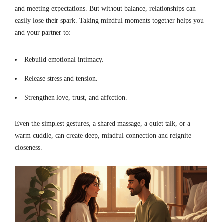
and meeting expectations. But without balance, relationships can
easily lose their spark. Taking mindful moments together helps you
and your partner to:
Rebuild emotional intimacy.
Release stress and tension.
Strengthen love, trust, and affection.
Even the simplest gestures, a shared massage, a quiet talk, or a
warm cuddle, can create deep, mindful connection and reignite
closeness.