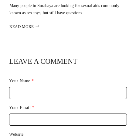
Many people in Surabaya are looking for sexual aids commonly
known as sex toys, but still have questions
READ MORE
LEAVE A COMMENT
Your Name
*
Your Email
*
Website