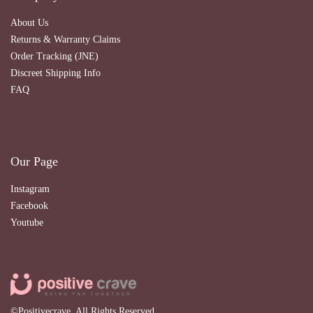
About Us
Returns & Warranty Claims
Order Tracking (JNE)
Discreet Shipping Info
FAQ
Our Page
Instagram
Facebook
Youtube
©Positivecrave. All Rights Reserved.