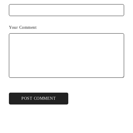
Your Comment
POST COMMENT