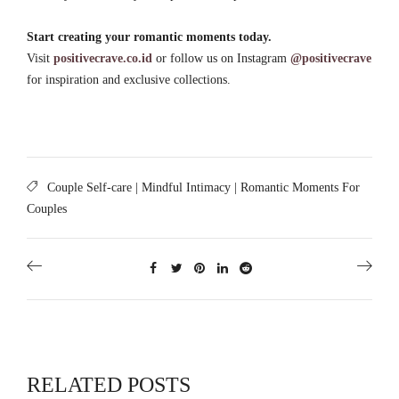
Start creating your romantic moments today.
Visit
positivecrave.co.id
or follow us on Instagram
@positivecrave
for inspiration and exclusive collections.
Couple Self-care
|
Mindful Intimacy
|
Romantic Moments For
Couples
RELATED POSTS