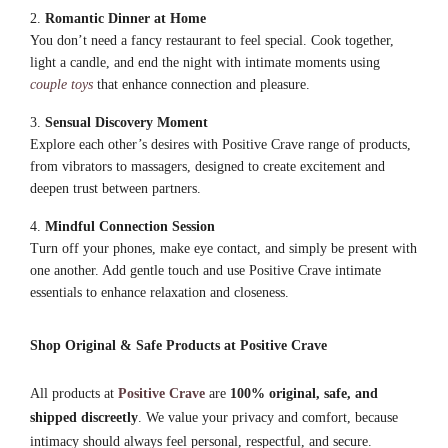
Romantic Dinner at Home
You don’t need a fancy restaurant to feel special. Cook together,
light a candle, and end the night with intimate moments using
couple toys
that enhance connection and pleasure.
Sensual Discovery Moment
Explore each other’s desires with Positive Crave range of products,
from vibrators to massagers, designed to create excitement and
deepen trust between partners.
Mindful Connection Session
Turn off your phones, make eye contact, and simply be present with
one another. Add gentle touch and use Positive Crave intimate
essentials to enhance relaxation and closeness.
Shop Original & Safe Products at Positive Crave
All products at
Positive Crave
are
100% original, safe, and
shipped discreetly
. We value your privacy and comfort, because
intimacy should always feel personal, respectful, and secure.