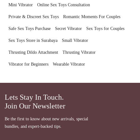
Mini Vibrator
Online Sex Toys Consultation
Private & Discreet Sex Toys
Romantic Moments For Couples
Safe Sex Toys Purchase
Secret Vibrator
Sex Toys for Couples
Sex Toys Store in Surabaya
Small Vibrator
Thrusting Dildo Attachment
Thrusting Vibrator
Vibrator for Beginners
Wearable Vibrator
Lets Stay In Touch.
Join Our Newsletter
Be the first to know about new arrivals, special
bundles, and expert-backed tips.