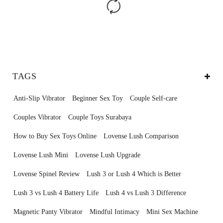
TAGS
Anti-Slip Vibrator
Beginner Sex Toy
Couple Self-care
Couples Vibrator
Couple Toys Surabaya
How to Buy Sex Toys Online
Lovense Lush Comparison
Lovense Lush Mini
Lovense Lush Upgrade
Lovense Spinel Review
Lush 3 or Lush 4 Which is Better
Lush 3 vs Lush 4 Battery Life
Lush 4 vs Lush 3 Difference
Magnetic Panty Vibrator
Mindful Intimacy
Mini Sex Machine