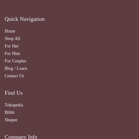
Quick Navigation
Home
Shop All
For Her
For Him
For Couples
Blog / Learn
Contact Us
Find Us
Tokopedia
Blibli
Shopee
Company Info