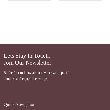
Lets Stay In Touch.
Join Our Newsletter
Be the first to know about new arrivals, special
bundles, and expert-backed tips.
Quick Navigation