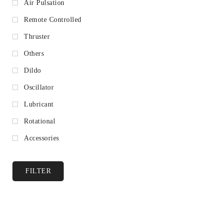
Air Pulsation
Remote Controlled
Thruster
Others
Dildo
Oscillator
Lubricant
Rotational
Accessories
FILTER