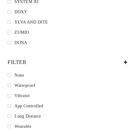
SYSTEM JO
DOXY
YLVA AND DITE
ZUMIO
DONA
FILTER
None
Waterproof
Vibrator
App Controlled
Long Distance
Wearable