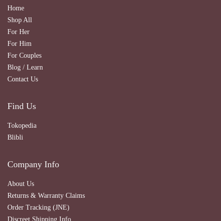
Home
Shop All
For Her
For Him
For Couples
Blog / Learn
Contact Us
Find Us
Tokopedia
Blibli
Company Info
About Us
Returns & Warranty Claims
Order Tracking (JNE)
Discreet Shipping Info