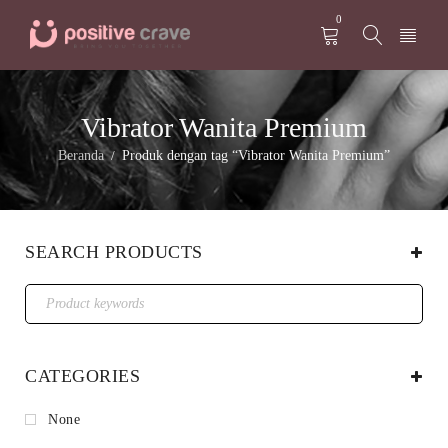
0
Vibrator Wanita Premium
Beranda
Produk dengan tag “Vibrator Wanita Premium”
/
SEARCH PRODUCTS
CATEGORIES
None