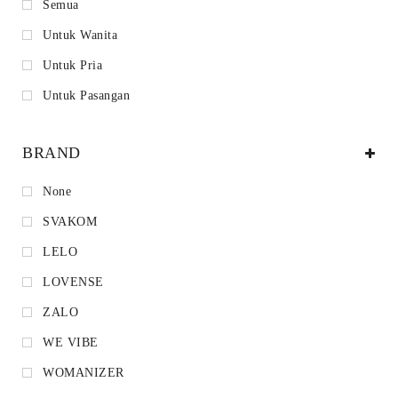
Semua
Untuk Wanita
Untuk Pria
Untuk Pasangan
BRAND
None
SVAKOM
LELO
LOVENSE
ZALO
WE VIBE
WOMANIZER