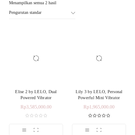
Menampilkan semua 2 hasil
Pengurutan standar
Elise 2 by LELO, Dual
Lily 3 by LELO, Personal
Powered Vibrator
Powerful Mini Vibrator
Rp
3,585,000.00
Rp
1,965,000.00
Dinilai
5.00
dari 5