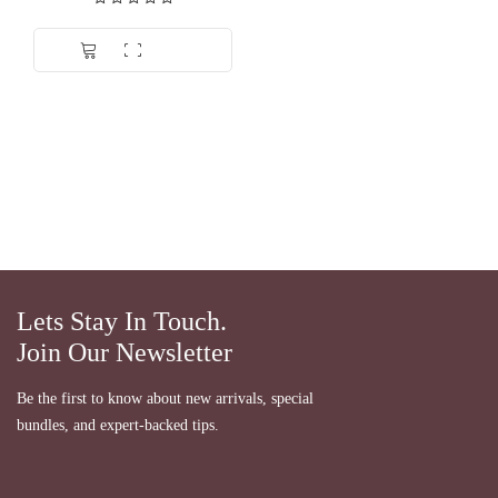
Dinilai
5.00
dari 5
Lets Stay In Touch.
Join Our Newsletter
Be the first to know about new arrivals, special
bundles, and expert-backed tips.