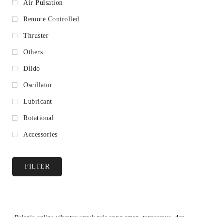
Air Pulsation
Remote Controlled
Thruster
Others
Dildo
Oscillator
Lubricant
Rotational
Accessories
FILTER