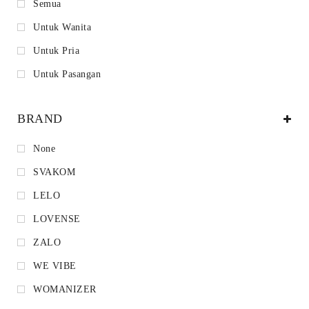
Semua
Untuk Wanita
Untuk Pria
Untuk Pasangan
BRAND
None
SVAKOM
LELO
LOVENSE
ZALO
WE VIBE
WOMANIZER