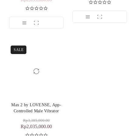
Dinilai
5.00
dari 5
Dinilai
5.00
dari 5
SALE
Max 2 by LOVENSE, App-
Controlled Male Vibrator
Rp
3,385,000.00
Rp
2,035,000.00