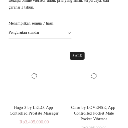
Belanja online vibrator untuk pria yang aman, terpercaya, dan
garansi 1 tahun.
Menampilkan semua 7 hasil
Pengurutan standar
SALE
Hugo 2 by LELO, App-
Calor by LOVENSE, App-
Controlled Prostate Massager
Controlled Pocket Male
Pocket Vibrator
Rp
3,405,000.00