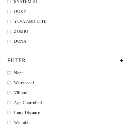
SYSTEM JO
DOXY
YLVA AND DITE
ZUMIO
DONA
FILTER
None
Waterproof
Vibrator
App Controlled
Long Distance
Wearable