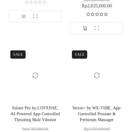
Rp
3,385,000.00
Rp
2,035,000.00
Dinilai
5.00
dari 5
SALE
SALE
Solace Pro by LOVENSE,
Vector+ by WE-VIBE, App-
AI-Powered App-Controlled
Controlled Prostate &
Thrusting Male Vibrator
Perineum Massager
Rp
6,785,000.00
Rp
3,355,000.00