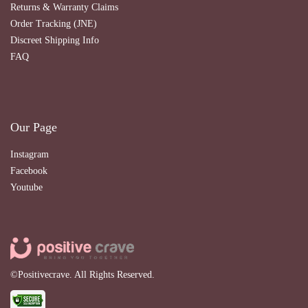
Returns & Warranty Claims
Order Tracking (JNE)
Discreet Shipping Info
FAQ
Our Page
Instagram
Facebook
Youtube
©Positivecrave. All Rights Reserved.