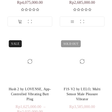
Rp
4,075,000.00
Rp
2,685,000.00
Dinilai
5.00
Dinilai
5.00
dari 5
dari 5
SALE
SOLD OUT
Hush 2 by LOVENSE, App-
F1S V2 by LELO, Multi
Controlled Vibrating Butt
Sensor Male Pleasure
Plug
Vibrator
Rp
1,625,000.00
–
Rp
3,585,000.00
Rp
2,035,000.00