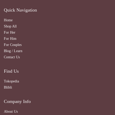
Quick Navigation
Home
Shop All
For Her
For Him
For Couples
Blog / Learn
Contact Us
Find Us
Tokopedia
Blibli
Company Info
About Us