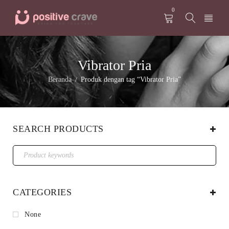
0
Vibrator Pria
Beranda
Produk dengan tag “Vibrator Pria”
/
SEARCH PRODUCTS
CATEGORIES
None