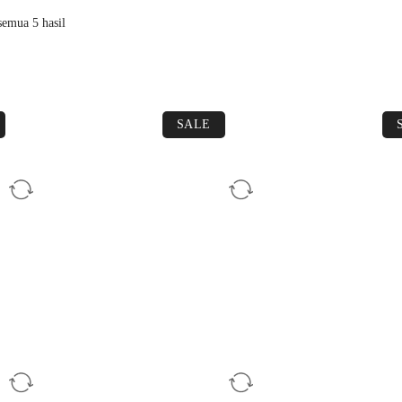
emua 5 hasil
SALE