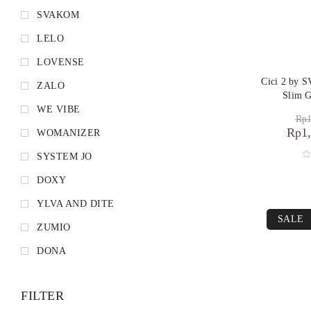
SVAKOM
LELO
LOVENSE
Cici 2 by 
ZALO
Slim G
WE VIBE
Rp
1
Rp
1
WOMANIZER
SYSTEM JO
DOXY
YLVA AND DITE
SALE
ZUMIO
DONA
FILTER