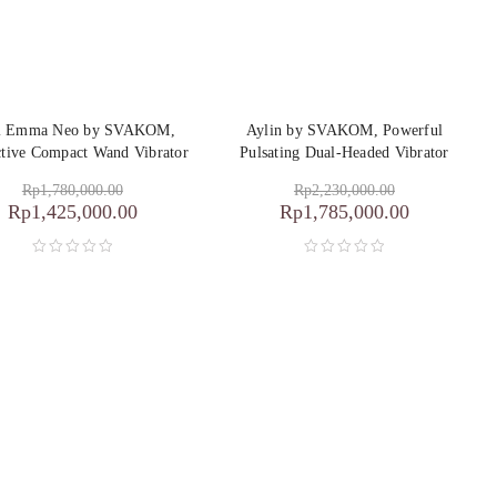
i Emma Neo by SVAKOM,
Aylin by SVAKOM, Powerful
ctive Compact Wand Vibrator
Pulsating Dual-Headed Vibrator
Rp
1,780,000.00
Rp
2,230,000.00
Rp
1,425,000.00
Rp
1,785,000.00