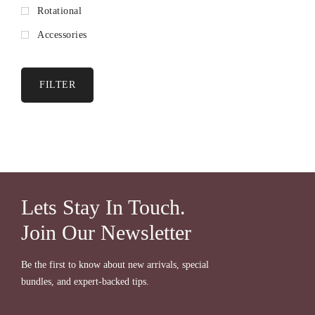
Rotational
Accessories
FILTER
Lets Stay In Touch.
Join Our Newsletter
Be the first to know about new arrivals, special
bundles, and expert-backed tips.