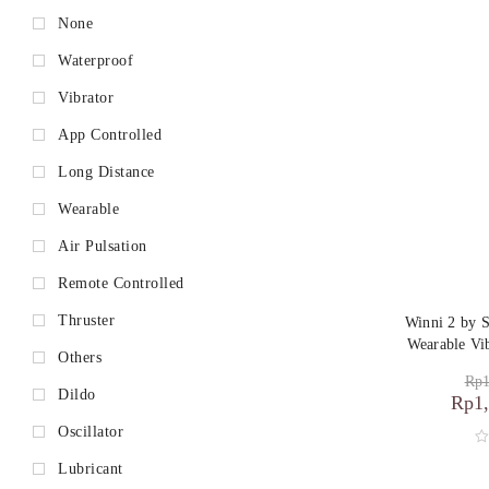
None
Waterproof
Vibrator
App Controlled
Long Distance
Wearable
Air Pulsation
Remote Controlled
Thruster
Winni 2 by 
Wearable Vi
Others
Rp
1
Dildo
Rp
1
Oscillator
Lubricant