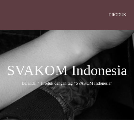
PRODUK
SVAKOM Indonesia
Beranda
Produk dengan tag “SVAKOM Indonesia”
/