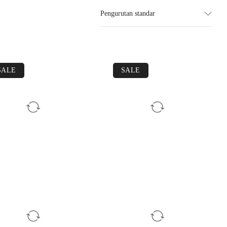
Pengurutan standar
SALE
SALE