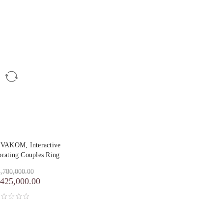
SVAKOM, Interactive
brating Couples Ring
,780,000.00
,425,000.00