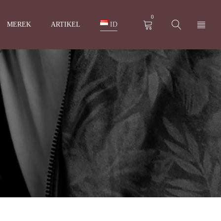
0
MEREK
ARTIKEL
ID