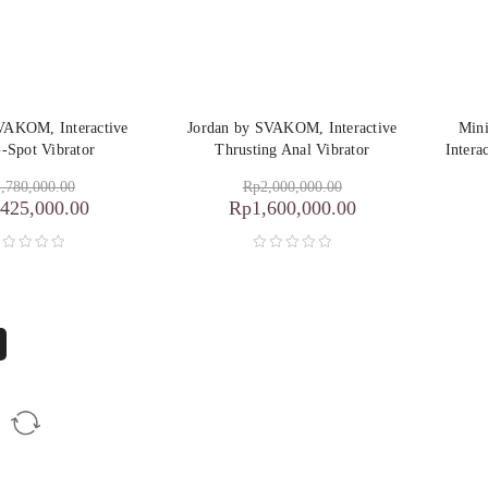
SVAKOM, Interactive
Jordan by SVAKOM, Interactive
Min
-Spot Vibrator
Thrusting Anal Vibrator
Intera
,780,000.00
Rp
2,000,000.00
,425,000.00
Rp
1,600,000.00