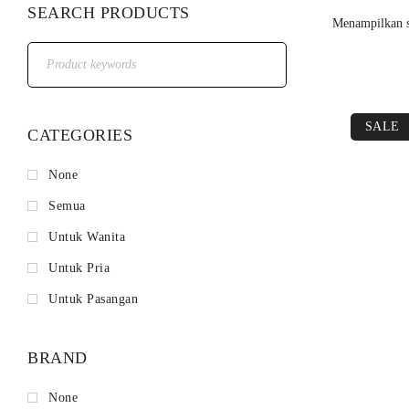
SEARCH PRODUCTS
Menampilkan s
SALE
CATEGORIES
None
Semua
Untuk Wanita
Untuk Pria
Untuk Pasangan
BRAND
None