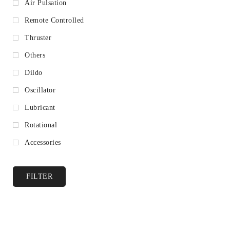
Air Pulsation
Remote Controlled
Thruster
Others
Dildo
Oscillator
Lubricant
Rotational
Accessories
FILTER