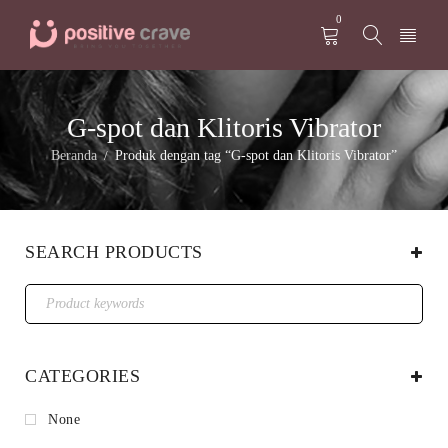
0
G-spot dan Klitoris Vibrator
Beranda
Produk dengan tag “G-spot dan Klitoris Vibrator”
/
SEARCH PRODUCTS
CATEGORIES
None