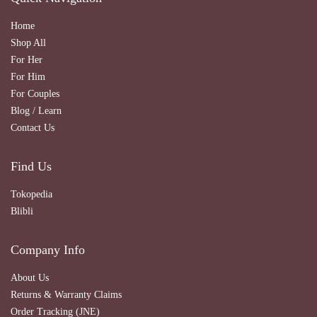
Home
Shop All
For Her
For Him
For Couples
Blog / Learn
Contact Us
Find Us
Tokopedia
Blibli
Company Info
About Us
Returns & Warranty Claims
Order Tracking (JNE)