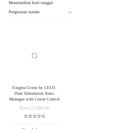
Menampilkan hasil tunggal
Pengurutan standar
Enigma Cruise by LELO,
Dual Stimulation Sonic
Massager with Cruise Control
Rp
4,125,000.00
Dinilai
5.00