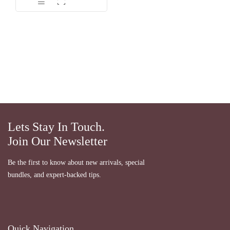
dari 5
Lets Stay In Touch.
Join Our Newsletter
Be the first to know about new arrivals, special
bundles, and expert-backed tips.
Quick Navigation