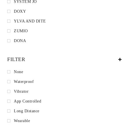
SYSTEM JO
DOXY
YLVA AND DITE
ZUMIO
DONA
FILTER
None
Waterproof
Vibrator
App Controlled
Long Distance
Wearable