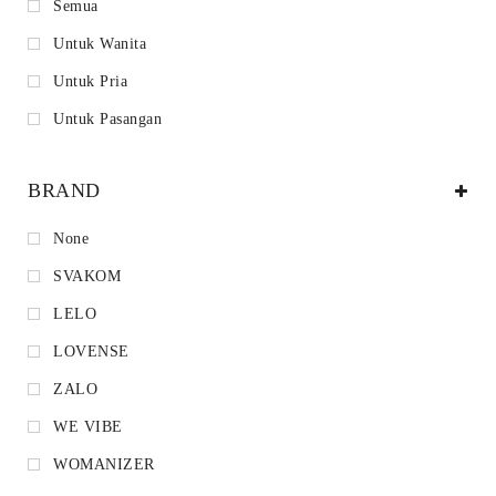
Semua
Untuk Wanita
Untuk Pria
Untuk Pasangan
BRAND
None
SVAKOM
LELO
LOVENSE
ZALO
WE VIBE
WOMANIZER