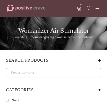
0
Womanizer Air Stimulator
Beranda
Produk dengan tag “Womanizer Air Stimulator”
/
SEARCH PRODUCTS
CATEGORIES
None