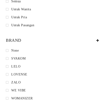
Semua
Untuk Wanita
Untuk Pria
Untuk Pasangan
BRAND
None
SVAKOM
LELO
LOVENSE
ZALO
WE VIBE
WOMANIZER