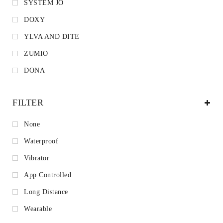
SYSTEM JO
DOXY
YLVA AND DITE
ZUMIO
DONA
FILTER
None
Waterproof
Vibrator
App Controlled
Long Distance
Wearable