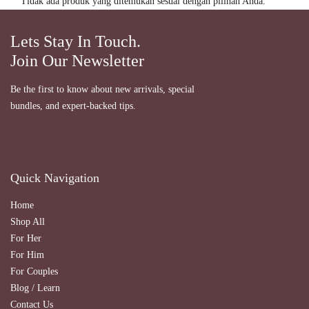
Tidak ada produk yang ditemukan sesuai dengan pilihan Anda.
Lets Stay In Touch.
Join Our Newsletter
Be the first to know about new arrivals, special
bundles, and expert-backed tips.
Quick Navigation
Home
Shop All
For Her
For Him
For Couples
Blog / Learn
Contact Us