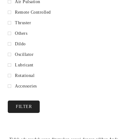
Air Pulsation
Remote Controlled
Thruster
Others
Dildo
Oscillator
Lubricant
Rotational
Accessories
FILTER