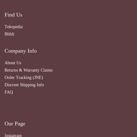
Find Us
Tokopedia
Blibli
Company Info
About Us
Returns & Warranty Claims
Order Tracking (JNE)
Discreet Shipping Info
FAQ
Our Page
Instagram