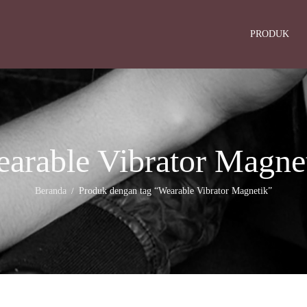
PRODUK
arable Vibrator Magne
Beranda
Produk dengan tag “Wearable Vibrator Magnetik”
/