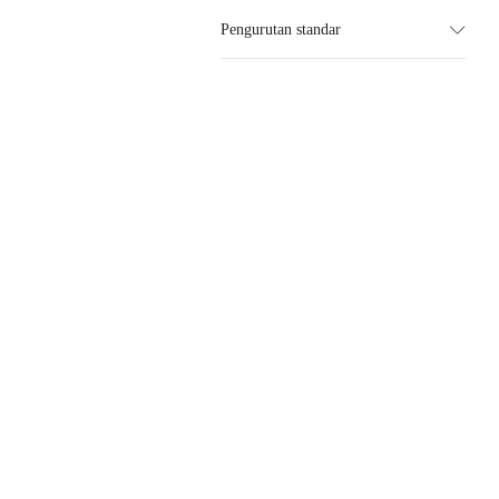
Pengurutan standar