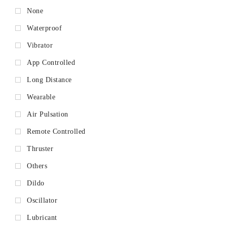
None
Waterproof
Vibrator
App Controlled
Long Distance
Wearable
Air Pulsation
Remote Controlled
Thruster
Others
Dildo
Oscillator
Lubricant