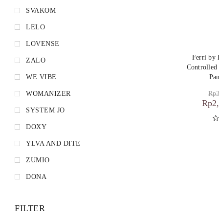
SVAKOM
LELO
LOVENSE
Ferri b
ZALO
Controlled
WE VIBE
Pan
Rp
3
WOMANIZER
Rp
2
SYSTEM JO
DOXY
D
YLVA AND DITE
ZUMIO
DONA
FILTER