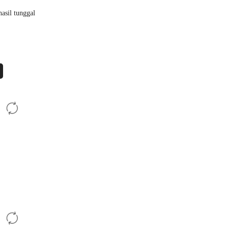
asil tunggal