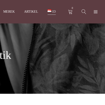
0
MEREK
ARTIKEL
ID
tik