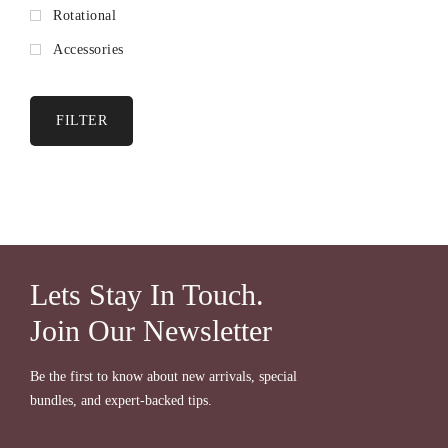
Rotational
Accessories
FILTER
Lets Stay In Touch.
Join Our Newsletter
Be the first to know about new arrivals, special
bundles, and expert-backed tips.