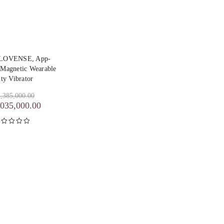
y LOVENSE, App-
 Magnetic Wearable
ty Vibrator
,385,000.00
,035,000.00
inilai
5.00
dari 5