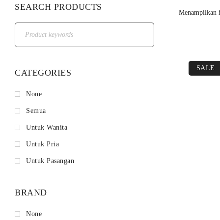
SEARCH PRODUCTS
Menampilkan h
SALE
CATEGORIES
None
Semua
Untuk Wanita
Untuk Pria
Untuk Pasangan
BRAND
None