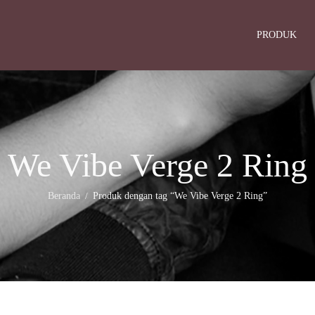
PRODUK
We Vibe Verge 2 Ring
Beranda
Produk dengan tag “We Vibe Verge 2 Ring”
/