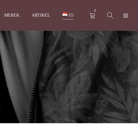
0
MEREK
ARTIKEL
ID