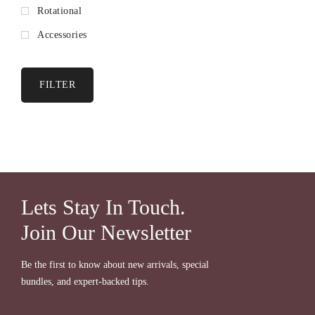
Rotational
Accessories
FILTER
Lets Stay In Touch.
Join Our Newsletter
Be the first to know about new arrivals, special
bundles, and expert-backed tips.