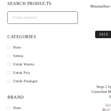
SEARCH PRODUCTS
Menampilkan s
SALE
CATEGORIES
None
Semua
Untuk Wanita
Untuk Pria
Untuk Pasangan
Verge 2 
Controlled M
BRAND
S
Rp
3
None
Rp
2