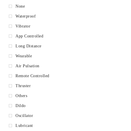
None
Waterproof
Vibrator
App Controlled
Long Distance
Wearable
Air Pulsation
Remote Controlled
Thruster
Others
Dildo
Oscillator
Lubricant