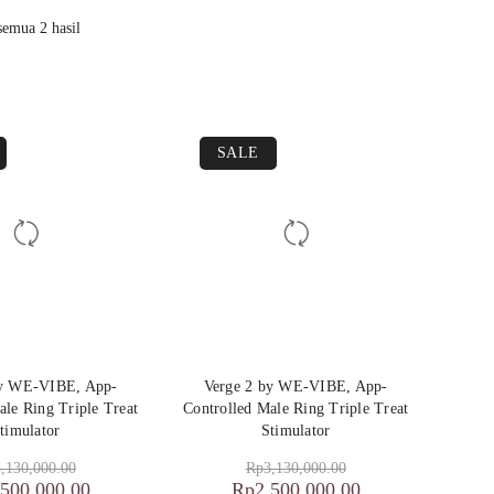
emua 2 hasil
SALE
by WE-VIBE, App-
Verge 2 by WE-VIBE, App-
ale Ring Triple Treat
Controlled Male Ring Triple Treat
timulator
Stimulator
,130,000.00
Rp
3,130,000.00
,500,000.00
Rp
2,500,000.00