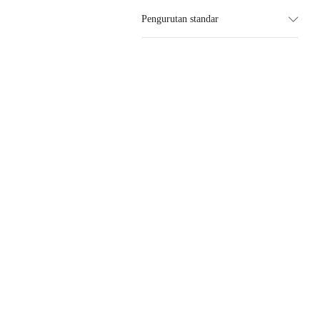
Pengurutan standar