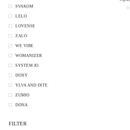
SVAKOM
LELO
LOVENSE
ZALO
WE VIBE
WOMANIZER
SYSTEM JO
DOXY
YLVA AND DITE
ZUMIO
DONA
FILTER