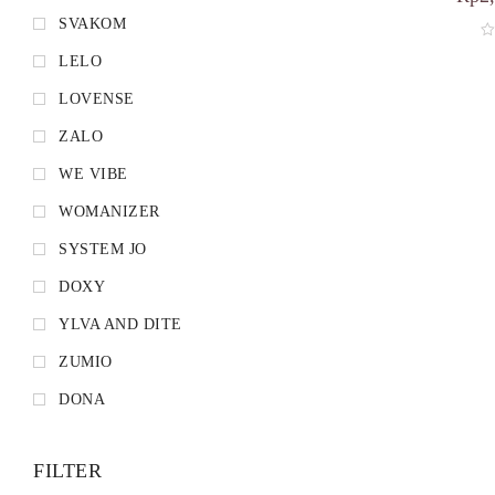
SVAKOM
LELO
LOVENSE
ZALO
WE VIBE
WOMANIZER
SYSTEM JO
DOXY
YLVA AND DITE
ZUMIO
DONA
FILTER