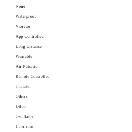
None
Waterproof
Vibrator
App Controlled
Long Distance
Wearable
Air Pulsation
Remote Controlled
Thruster
Others
Dildo
Oscillator
Lubricant