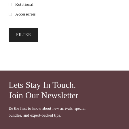
Rotational
Accessories
FILTER
Lets Stay In Touch.
Join Our Newsletter
Be the first to know about new arrivals, special
bundles, and expert-backed tips.