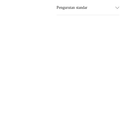
Pengurutan standar