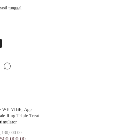
asil tunggal
by WE-VIBE, App-
ale Ring Triple Treat
timulator
,130,000.00
,500,000.00