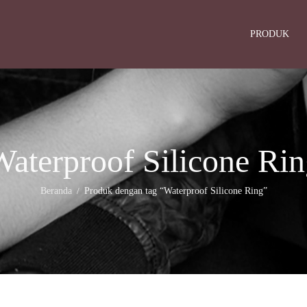
PRODUK
aterproof Silicone Ri
Beranda
Produk dengan tag “Waterproof Silicone Ring”
/