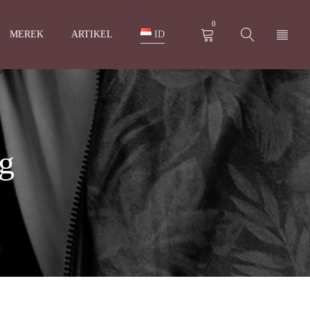
0
MEREK
ARTIKEL
ID
ng