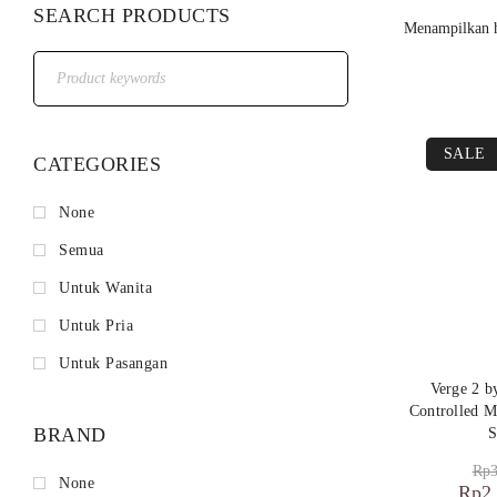
SEARCH PRODUCTS
Menampilkan h
SALE
CATEGORIES
None
Semua
Untuk Wanita
Untuk Pria
Untuk Pasangan
Verge 2 
Controlled M
BRAND
S
Rp
3
None
Rp
2