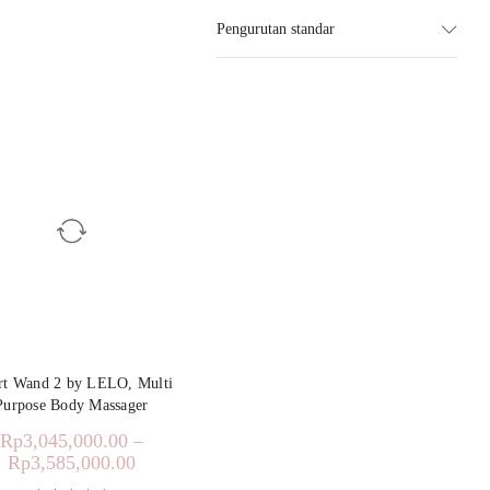
Pengurutan standar
t Wand 2 by LELO, Multi
Purpose Body Massager
Rp
3,045,000.00
–
Rp
3,585,000.00