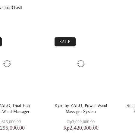
emua 3 hasil
SALE
 ZALO, Dual Head
Kyro by ZALO, Power Wand
Smar
on Wand Massager
Massager System
,615,000.00
Rp
3,020,000.00
,295,000.00
Rp
2,420,000.00