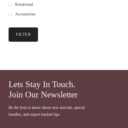
Rotational
Accessories
FILTER
Lets Stay In Touch.
Join Our Newsletter
Be the first to know about new arrivals, special
bundles, and expert-backed tips.