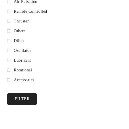
Air Pulsation
Remote Controlled
Thruster
Others
Dildo
Oscillator
Lubricant
Rotational
Accessories
FILTER