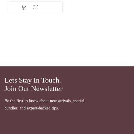
Lets Stay In Touch.
Join Our Newsletter
Be the first to know about new arrivals, special
bundles, and expert-backed tips.