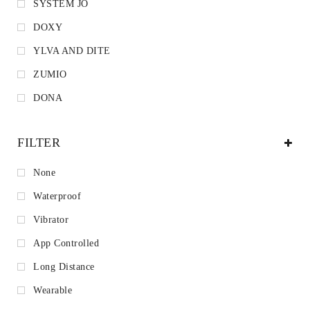
SYSTEM JO
DOXY
YLVA AND DITE
ZUMIO
DONA
FILTER
None
Waterproof
Vibrator
App Controlled
Long Distance
Wearable