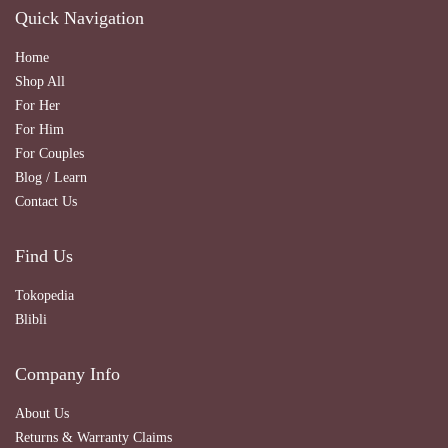
Quick Navigation
Home
Shop All
For Her
For Him
For Couples
Blog / Learn
Contact Us
Find Us
Tokopedia
Blibli
Company Info
About Us
Returns & Warranty Claims