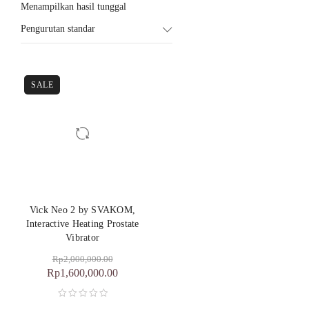
Menampilkan hasil tunggal
Pengurutan standar
SALE
Vick Neo 2 by SVAKOM,
Interactive Heating Prostate
Vibrator
Rp
2,000,000.00
Rp
1,600,000.00