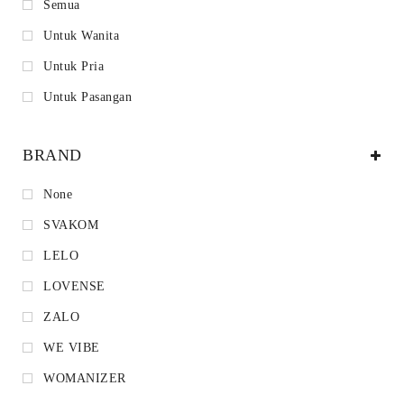
Semua
Untuk Wanita
Untuk Pria
Untuk Pasangan
BRAND
None
SVAKOM
LELO
LOVENSE
ZALO
WE VIBE
WOMANIZER