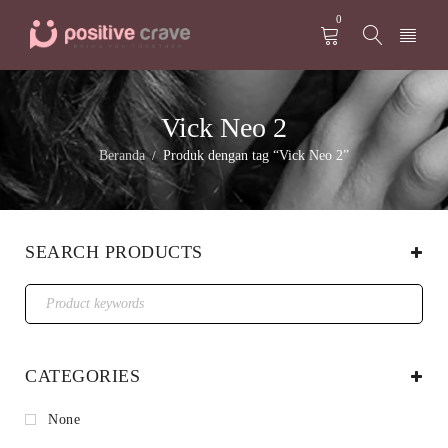
0
Vick Neo 2
Beranda
Produk dengan tag “Vick Neo 2”
/
SEARCH PRODUCTS
CATEGORIES
None