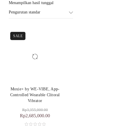
Menampilkan hasil tunggal
Pengurutan standar
SALE
Moxie+ by WE-VIBE, App-
Controlled Wearable Clitoral
Vibrator
Rp
3,355,000.00
Rp
2,685,000.00