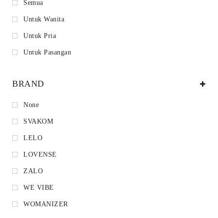
Semua
Untuk Wanita
Untuk Pria
Untuk Pasangan
BRAND
None
SVAKOM
LELO
LOVENSE
ZALO
WE VIBE
WOMANIZER