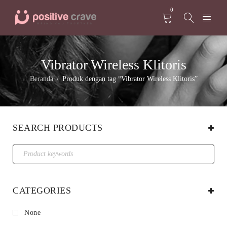
0
Vibrator Wireless Klitoris
Beranda
Produk dengan tag “Vibrator Wireless Klitoris”
/
SEARCH PRODUCTS
CATEGORIES
None