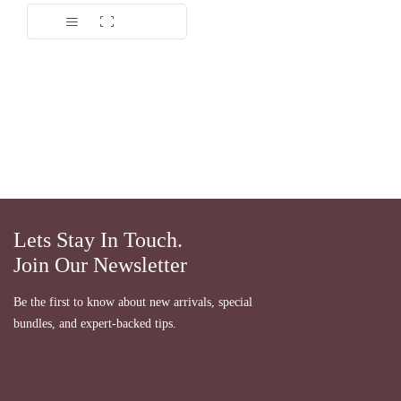
Lets Stay In Touch.
Join Our Newsletter
Be the first to know about new arrivals, special
bundles, and expert-backed tips.