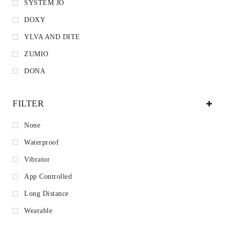
SYSTEM JO
DOXY
YLVA AND DITE
ZUMIO
DONA
FILTER
None
Waterproof
Vibrator
App Controlled
Long Distance
Wearable