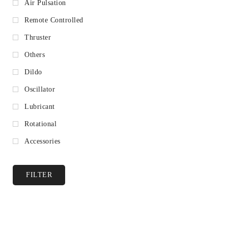
Air Pulsation
Remote Controlled
Thruster
Others
Dildo
Oscillator
Lubricant
Rotational
Accessories
FILTER