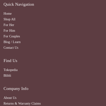
Quick Navigation
Home
Shop All
For Her
For Him
For Couples
Blog / Learn
Contact Us
Find Us
Tokopedia
Blibli
Company Info
About Us
Returns & Warranty Claims