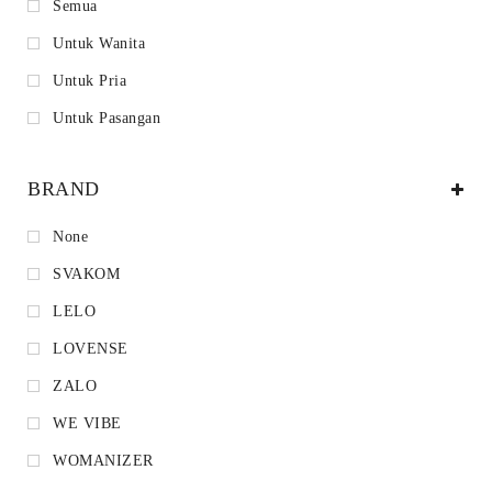
Semua
Untuk Wanita
Untuk Pria
Untuk Pasangan
BRAND
None
SVAKOM
LELO
LOVENSE
ZALO
WE VIBE
WOMANIZER