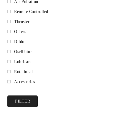
Air Pulsation
Remote Controlled
Thruster
Others
Dildo
Oscillator
Lubricant
Rotational
Accessories
FILTER