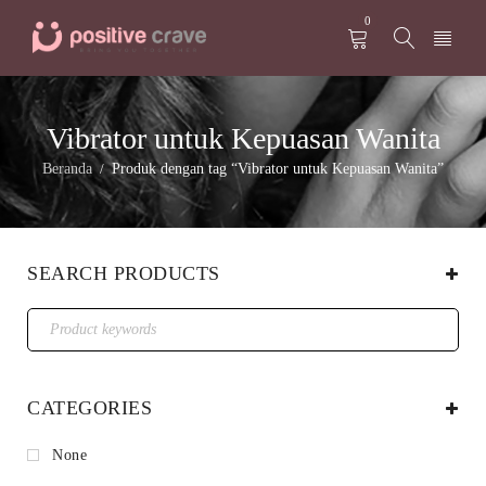
0
Vibrator untuk Kepuasan Wanita
Beranda
Produk dengan tag “Vibrator untuk Kepuasan Wanita”
/
SEARCH PRODUCTS
CATEGORIES
None