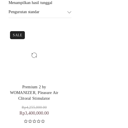
Menampilkan hasil tunggal
Pengurutan standar
SALE
Premium 2 by
WOMANIZER, Pleasure Air
Clitoral Stimulator
Rp
4,255,000.00
Rp
3,400,000.00