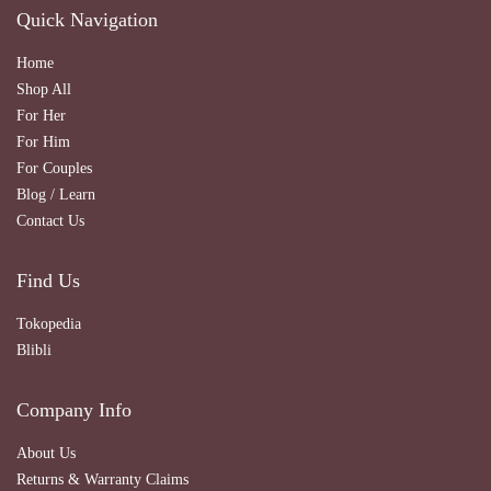
Quick Navigation
Home
Shop All
For Her
For Him
For Couples
Blog / Learn
Contact Us
Find Us
Tokopedia
Blibli
Company Info
About Us
Returns & Warranty Claims