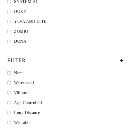
SYSTEM JO
DOXY
YLVA AND DITE
ZUMIO
DONA
FILTER
None
Waterproof
Vibrator
App Controlled
Long Distance
Wearable