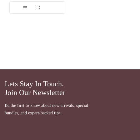
Dinilai
5.00
dari 5
Lets Stay In Touch.
Join Our Newsletter
Be the first to know about new arrivals, special
bundles, and expert-backed tips.