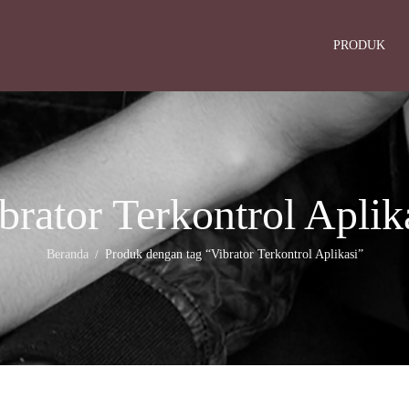
PRODUK
brator Terkontrol Aplik
Beranda
Produk dengan tag “Vibrator Terkontrol Aplikasi”
/