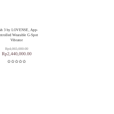
sh 3 by LOVENSE, App-
ntrolled Wearable G-Spot
Vibrator
Rp
4,065,000.00
Rp
2,440,000.00
Dinilai
5.00
dari 5