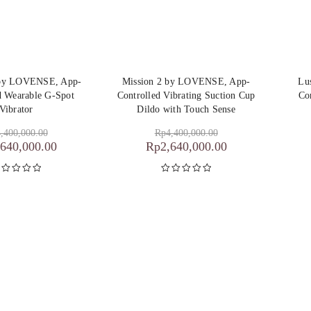
 by LOVENSE, App-
Mission 2 by LOVENSE, App-
Lu
d Wearable G-Spot
Controlled Vibrating Suction Cup
Co
Vibrator
Dildo with Touch Sense
,400,000.00
Rp
4,400,000.00
,640,000.00
Rp
2,640,000.00
inilai
5.00
Dinilai
5.00
dari 5
dari 5