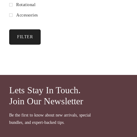
Rotational
Accessories
FILTER
Lets Stay In Touch.
Join Our Newsletter
Be the first to know about new arrivals, special
bundles, and expert-backed tips.