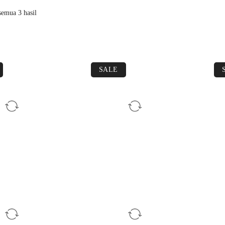
emua 3 hasil
SALE