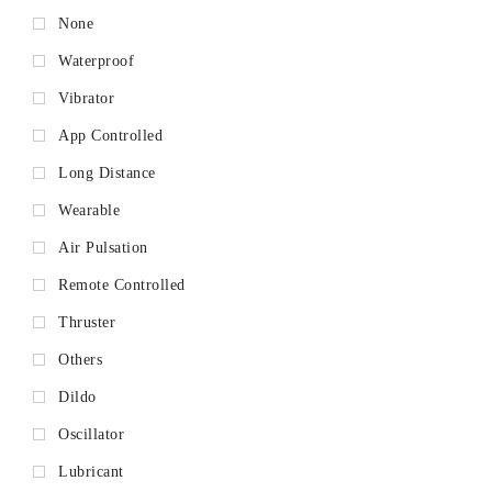
None
Waterproof
Vibrator
App Controlled
Long Distance
Wearable
Air Pulsation
Remote Controlled
Thruster
Others
Dildo
Oscillator
Lubricant