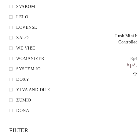
SVAKOM
LELO
LOVENSE
Lush Mini
ZALO
Controlle
WE VIBE
Rp
4
WOMANIZER
Rp
2
SYSTEM JO
DOXY
D
YLVA AND DITE
ZUMIO
DONA
FILTER