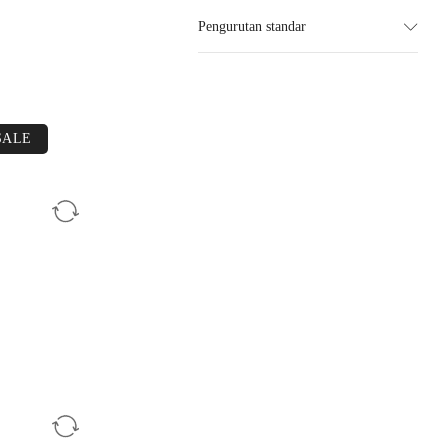
Pengurutan standar
SALE