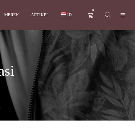
0
MEREK
ARTIKEL
ID
asi