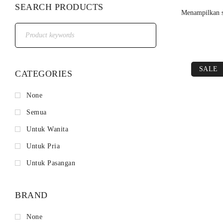
SEARCH PRODUCTS
Menampilkan s
SALE
CATEGORIES
None
Semua
Untuk Wanita
Untuk Pria
Untuk Pasangan
BRAND
None