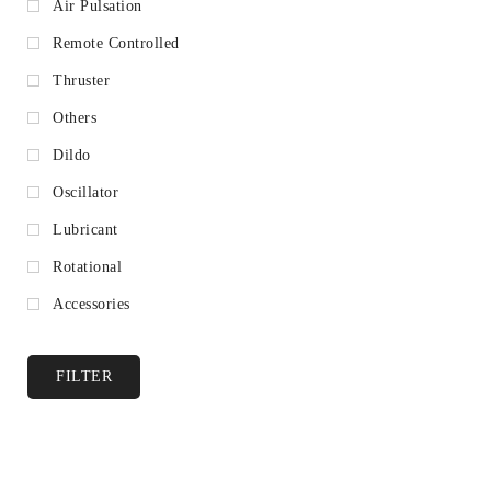
Air Pulsation
Remote Controlled
Thruster
Others
Dildo
Oscillator
Lubricant
Rotational
Accessories
FILTER