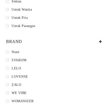
Semua
Untuk Wanita
Untuk Pria
Untuk Pasangan
BRAND
None
SVAKOM
LELO
LOVENSE
ZALO
WE VIBE
WOMANIZER