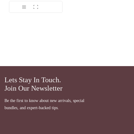
Dinilai
5.00
dari 5
Lets Stay In Touch.
Join Our Newsletter
Be the first to know about new arrivals, special
bundles, and expert-backed tips.