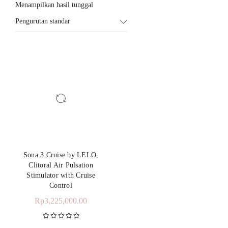
Menampilkan hasil tunggal
Pengurutan standar
Sona 3 Cruise by LELO,
Clitoral Air Pulsation
Stimulator with Cruise
Control
Rp
3,225,000.00