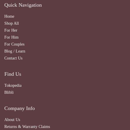
Quick Navigation
Home
Shop All
For Her
For Him
For Couples
Blog / Learn
Contact Us
Find Us
Tokopedia
Blibli
Company Info
About Us
Returns & Warranty Claims