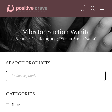
0
Vibrator Suction Wanita
Beranda
Produk dengan tag “Vibrator Suction Wanita”
/
SEARCH PRODUCTS
CATEGORIES
None