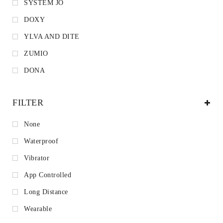
SYSTEM JO
DOXY
YLVA AND DITE
ZUMIO
DONA
FILTER
None
Waterproof
Vibrator
App Controlled
Long Distance
Wearable