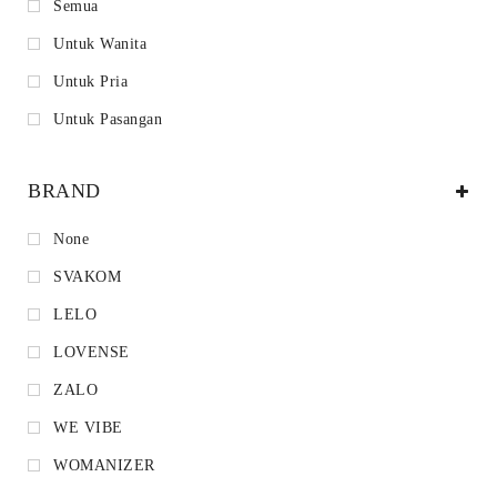
Semua
Untuk Wanita
Untuk Pria
Untuk Pasangan
BRAND
None
SVAKOM
LELO
LOVENSE
ZALO
WE VIBE
WOMANIZER