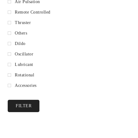
Air Pulsation
Remote Controlled
Thruster
Others
Dildo
Oscillator
Lubricant
Rotational
Accessories
FILTER