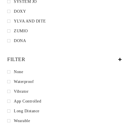
SYSTEM JO
DOXY
YLVA AND DITE
ZUMIO
DONA
FILTER
None
Waterproof
Vibrator
App Controlled
Long Distance
Wearable