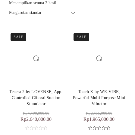
Menampilkan semua 2 hasil
Pengurutan standar
SALE
SALE
Tenera 2 by LOVENSE, App-
Touch X by WE-VIBE,
Controlled Clitoral Suction
Powerful Multi Purpose Mini
Stimulator
Vibrator
Rp
4,400,000.00
Rp
2,455,000.00
Rp
2,640,000.00
Rp
1,965,000.00