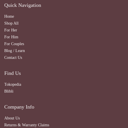
Quick Navigation
Home
Shop All
For Her
For Him
For Couples
Blog / Learn
Contact Us
Find Us
Tokopedia
Blibli
Company Info
About Us
Returns & Warranty Claims