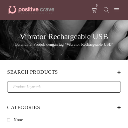
0
Vibrator Rechargeable USB
Beranda
Produk dengan tag “Vibrator Rechargeable USB”
/
SEARCH PRODUCTS
CATEGORIES
None