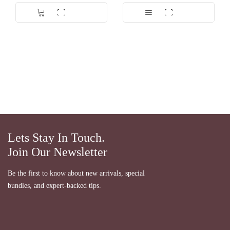
Dinilai
5.00
dari 5
Lets Stay In Touch.
Join Our Newsletter
Be the first to know about new arrivals, special
bundles, and expert-backed tips.