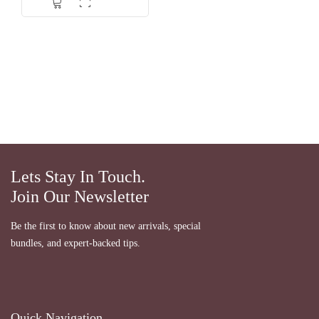
dari 5
Lets Stay In Touch.
Join Our Newsletter
Be the first to know about new arrivals, special
bundles, and expert-backed tips.
Quick Navigation