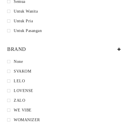
Semua
Untuk Wanita
Untuk Pria
Untuk Pasangan
BRAND
None
SVAKOM
LELO
LOVENSE
ZALO
WE VIBE
WOMANIZER