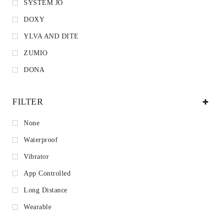
SYSTEM JO
DOXY
YLVA AND DITE
ZUMIO
DONA
FILTER
None
Waterproof
Vibrator
App Controlled
Long Distance
Wearable