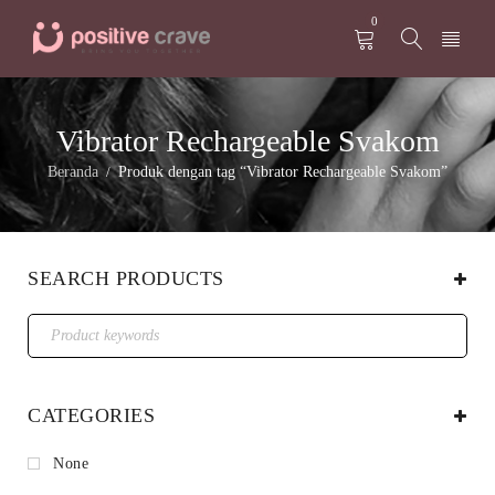
0
Vibrator Rechargeable Svakom
Beranda
Produk dengan tag “Vibrator Rechargeable Svakom”
/
SEARCH PRODUCTS
CATEGORIES
None