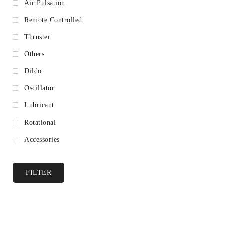
Air Pulsation
Remote Controlled
Thruster
Others
Dildo
Oscillator
Lubricant
Rotational
Accessories
FILTER