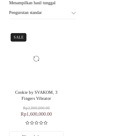
Menampilkan hasil tunggal
Pengurutan standar
SALE
Cookie by SVAKOM, 3
Fingers Vibrator
Rp
2,000,000.00
Rp
1,600,000.00
Dinilai
5.00