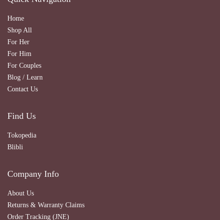
Home
Shop All
For Her
For Him
For Couples
Blog / Learn
Contact Us
Find Us
Tokopedia
Blibli
Company Info
About Us
Returns & Warranty Claims
Order Tracking (JNE)