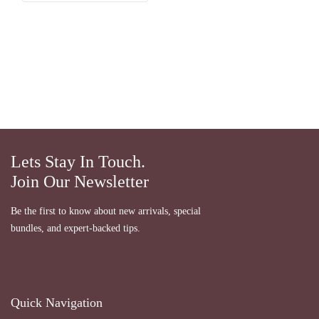
Lets Stay In Touch.
Join Our Newsletter
Be the first to know about new arrivals, special
bundles, and expert-backed tips.
Quick Navigation