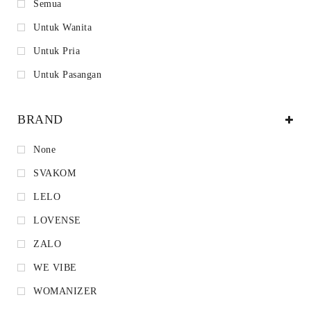
Semua
Untuk Wanita
Untuk Pria
Untuk Pasangan
BRAND
None
SVAKOM
LELO
LOVENSE
ZALO
WE VIBE
WOMANIZER