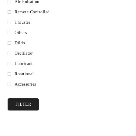
Air Pulsation
Remote Controlled
Thruster
Others
Dildo
Oscillator
Lubricant
Rotational
Accessories
FILTER