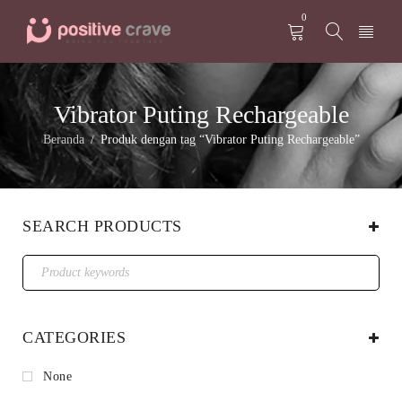
0
Vibrator Puting Rechargeable
Beranda
Produk dengan tag “Vibrator Puting Rechargeable”
/
SEARCH PRODUCTS
CATEGORIES
None