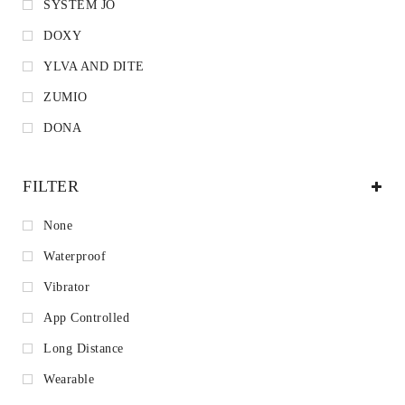
SYSTEM JO
DOXY
YLVA AND DITE
ZUMIO
DONA
FILTER
None
Waterproof
Vibrator
App Controlled
Long Distance
Wearable