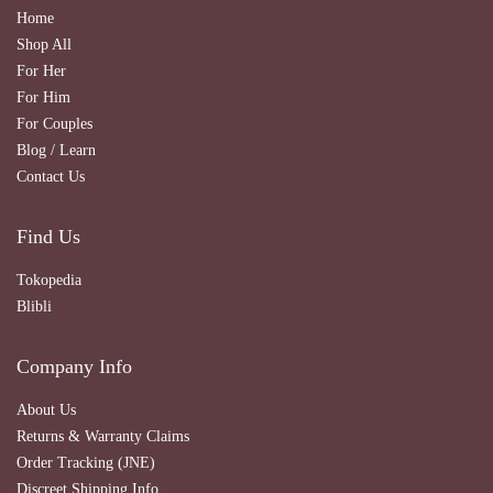
Home
Shop All
For Her
For Him
For Couples
Blog / Learn
Contact Us
Find Us
Tokopedia
Blibli
Company Info
About Us
Returns & Warranty Claims
Order Tracking (JNE)
Discreet Shipping Info