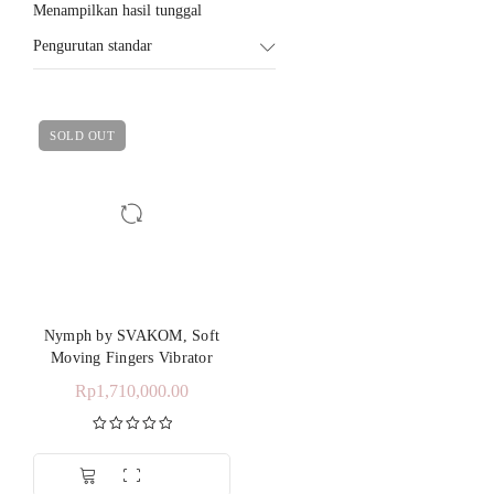
Menampilkan hasil tunggal
Pengurutan standar
SOLD OUT
Nymph by SVAKOM, Soft
Moving Fingers Vibrator
Rp
1,710,000.00
Dinilai
5.00
dari 5