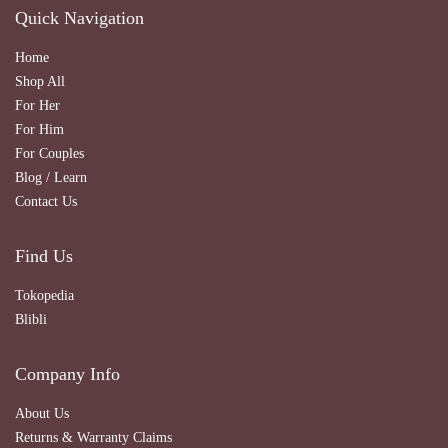
Quick Navigation
Home
Shop All
For Her
For Him
For Couples
Blog / Learn
Contact Us
Find Us
Tokopedia
Blibli
Company Info
About Us
Returns & Warranty Claims