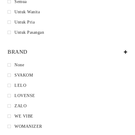
Semua
Untuk Wanita
Untuk Pria
Untuk Pasangan
BRAND
None
SVAKOM
LELO
LOVENSE
ZALO
WE VIBE
WOMANIZER