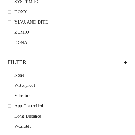
SYSTEM JO
DOXY
YLVA AND DITE
ZUMIO
DONA
FILTER
None
Waterproof
Vibrator
App Controlled
Long Distance
Wearable