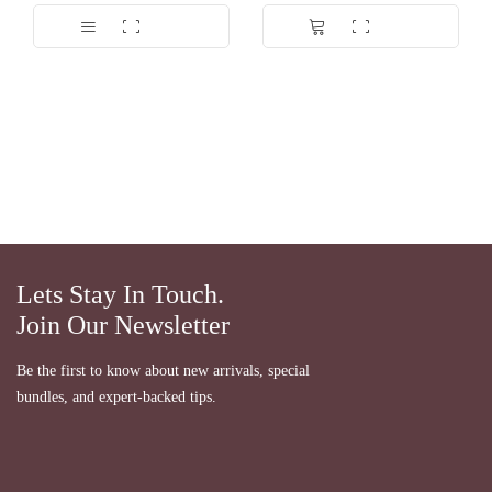
Dinilai
5.00
Dinilai
5.00
dari 5
dari 5
Lets Stay In Touch.
Join Our Newsletter
Be the first to know about new arrivals, special
bundles, and expert-backed tips.