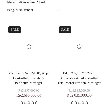
Menampilkan semua 2 hasil
Pengurutan standar
SALE
SALE
Vector+ by WE-VIBE, App-
Edge 2 by LOVENSE,
Controlled Prostate &
Adjustable App-Controlled
Perineum Massager
Dual Motor Prostate Massager
Rp
3,355,000.00
Rp
3,385,000.00
Rp
2,685,000.00
Rp
2,035,000.00