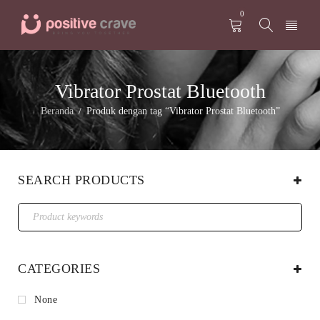
0
Vibrator Prostat Bluetooth
Beranda
Produk dengan tag “Vibrator Prostat Bluetooth”
/
SEARCH PRODUCTS
CATEGORIES
None