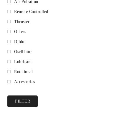
Air Pulsation
Remote Controlled
Thruster
Others
Dildo
Oscillator
Lubricant
Rotational
Accessories
FILTER