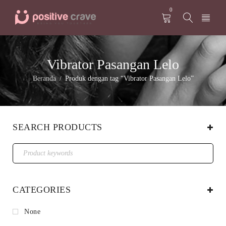
0
Vibrator Pasangan Lelo
Beranda
Produk dengan tag “Vibrator Pasangan Lelo”
/
SEARCH PRODUCTS
CATEGORIES
None