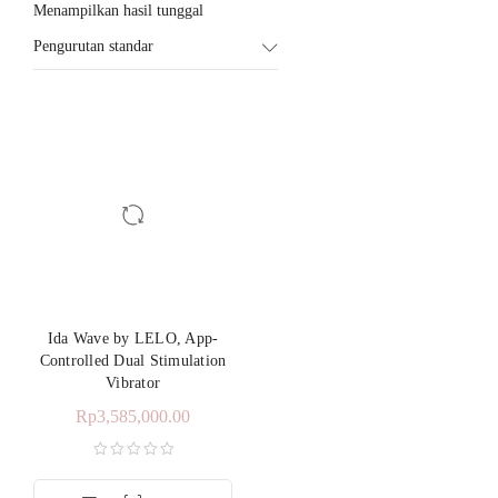
Menampilkan hasil tunggal
Pengurutan standar
Ida Wave by LELO, App-
Controlled Dual Stimulation
Vibrator
Rp
3,585,000.00