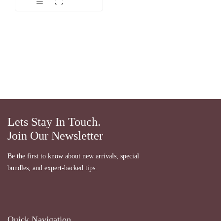
Lets Stay In Touch.
Join Our Newsletter
Be the first to know about new arrivals, special
bundles, and expert-backed tips.
Quick Navigation