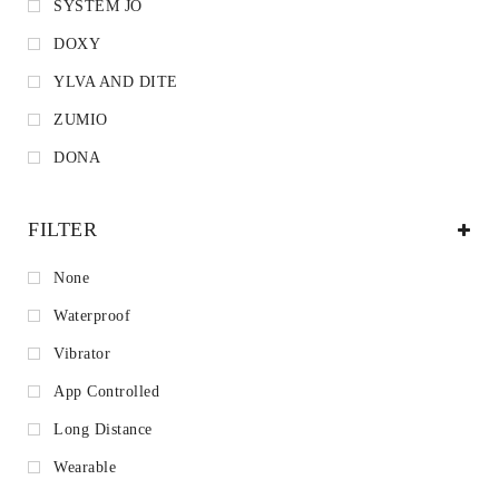
SYSTEM JO
DOXY
YLVA AND DITE
ZUMIO
DONA
FILTER
None
Waterproof
Vibrator
App Controlled
Long Distance
Wearable