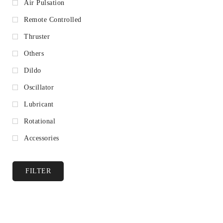
Air Pulsation
Remote Controlled
Thruster
Others
Dildo
Oscillator
Lubricant
Rotational
Accessories
FILTER