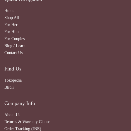
Home
Shop All
For Her
For Him
For Couples
Blog / Learn
Contact Us
Find Us
Tokopedia
Blibli
Company Info
About Us
Returns & Warranty Claims
Order Tracking (JNE)