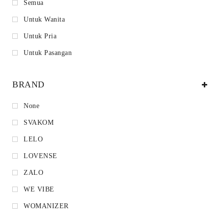
Semua
Untuk Wanita
Untuk Pria
Untuk Pasangan
BRAND
None
SVAKOM
LELO
LOVENSE
ZALO
WE VIBE
WOMANIZER