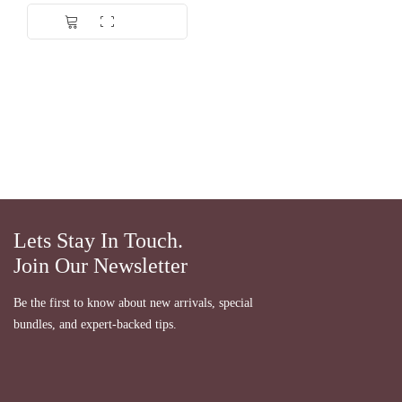
Lets Stay In Touch.
Join Our Newsletter
Be the first to know about new arrivals, special
bundles, and expert-backed tips.