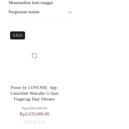
Menampilkan hasil tunggal
Pengurutan standar
SALE
Flexer by LOVENSE, App-
Controlled Wearable G-Spot
Fingering Dual Vibrator
Rp
3,385,000.00
Rp
2,035,000.00