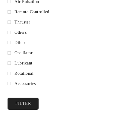
Air Pulsation
Remote Controlled
Thruster
Others
Dildo
Oscillator
Lubricant
Rotational
Accessories
FILTER