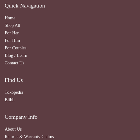
Quick Navigation
Home
Shop All
For Her
For Him
For Couples
Blog / Learn
Contact Us
Find Us
Tokopedia
Blibli
Company Info
About Us
Returns & Warranty Claims