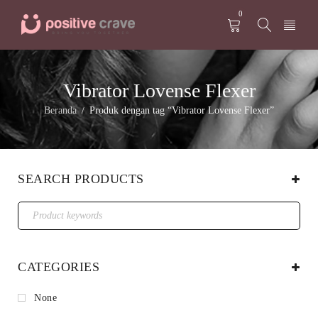
0
Vibrator Lovense Flexer
Beranda
Produk dengan tag “Vibrator Lovense Flexer”
/
SEARCH PRODUCTS
CATEGORIES
None