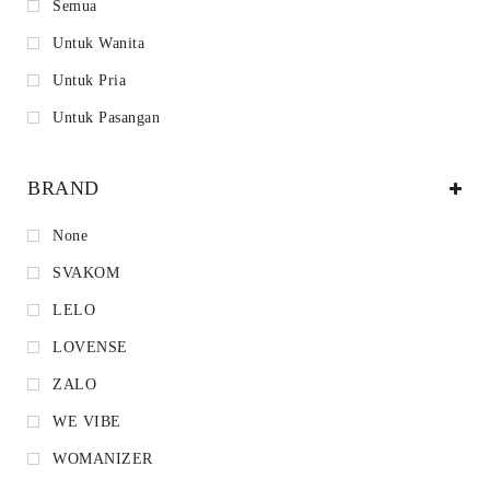
Semua
Untuk Wanita
Untuk Pria
Untuk Pasangan
BRAND
None
SVAKOM
LELO
LOVENSE
ZALO
WE VIBE
WOMANIZER