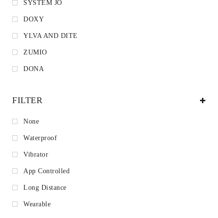
SYSTEM JO
DOXY
YLVA AND DITE
ZUMIO
DONA
FILTER
None
Waterproof
Vibrator
App Controlled
Long Distance
Wearable