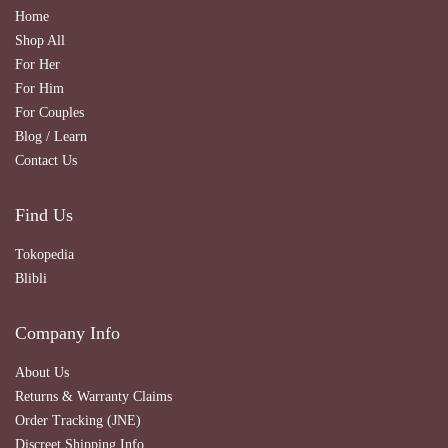
Home
Shop All
For Her
For Him
For Couples
Blog / Learn
Contact Us
Find Us
Tokopedia
Blibli
Company Info
About Us
Returns & Warranty Claims
Order Tracking (JNE)
Discreet Shipping Info