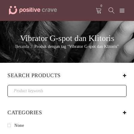
0
Vibrator G-spot dan Klitoris
Beranda
Produk dengan tag “Vibrator G-spot dan Klitoris”
/
SEARCH PRODUCTS
CATEGORIES
None