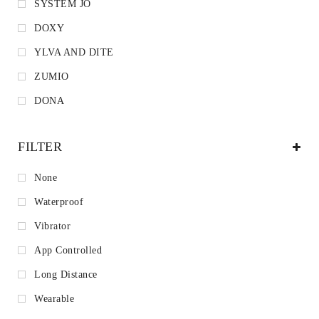
SYSTEM JO
DOXY
YLVA AND DITE
ZUMIO
DONA
FILTER
None
Waterproof
Vibrator
App Controlled
Long Distance
Wearable