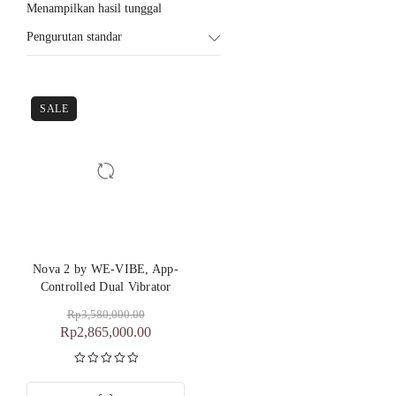
Menampilkan hasil tunggal
Pengurutan standar
SALE
Nova 2 by WE-VIBE, App-
Controlled Dual Vibrator
Rp
3,580,000.00
Rp
2,865,000.00
Dinilai
5.00