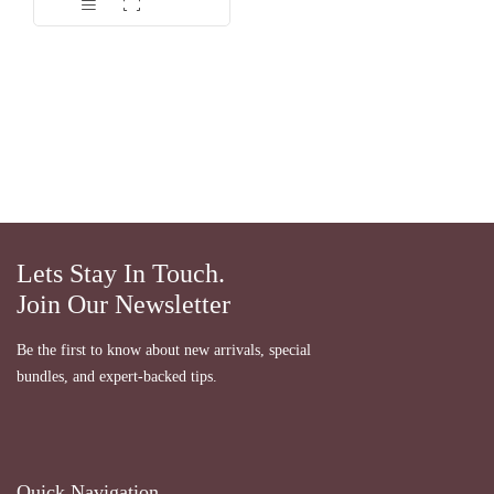
dari 5
Lets Stay In Touch.
Join Our Newsletter
Be the first to know about new arrivals, special
bundles, and expert-backed tips.
Quick Navigation