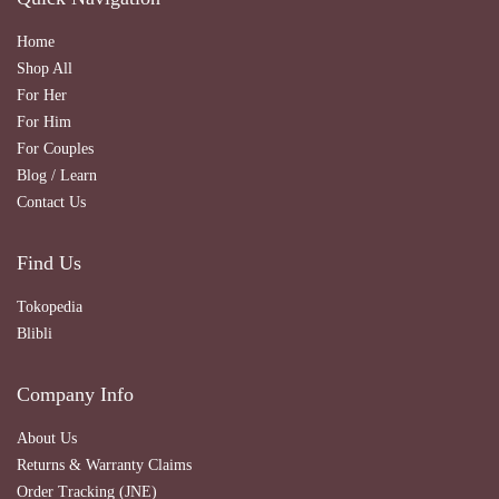
Home
Shop All
For Her
For Him
For Couples
Blog / Learn
Contact Us
Find Us
Tokopedia
Blibli
Company Info
About Us
Returns & Warranty Claims
Order Tracking (JNE)