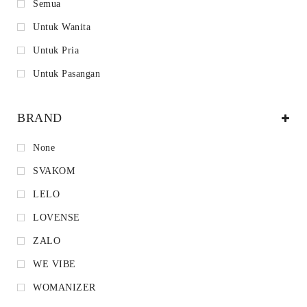
Semua
Untuk Wanita
Untuk Pria
Untuk Pasangan
BRAND
None
SVAKOM
LELO
LOVENSE
ZALO
WE VIBE
WOMANIZER