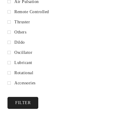
Air Pulsation
Remote Controlled
Thruster
Others
Dildo
Oscillator
Lubricant
Rotational
Accessories
FILTER