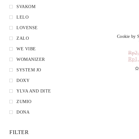
SVAKOM
LELO
LOVENSE
Cookie by 
ZALO
WE VIBE
Rp
2
Rp
1
WOMANIZER
SYSTEM JO
D
DOXY
YLVA AND DITE
ZUMIO
DONA
FILTER