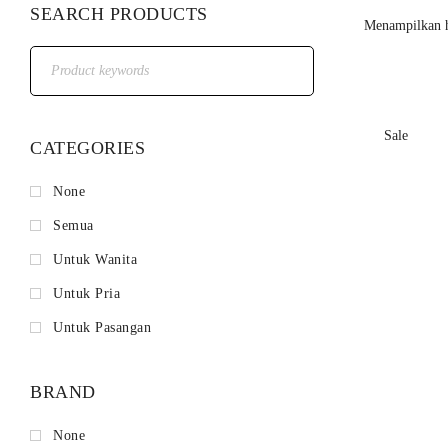
SEARCH PRODUCTS
Menampilkan h
Sale
CATEGORIES
None
Semua
Untuk Wanita
Untuk Pria
Untuk Pasangan
BRAND
None