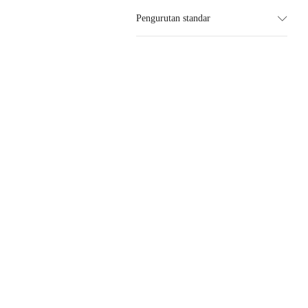
Pengurutan standar