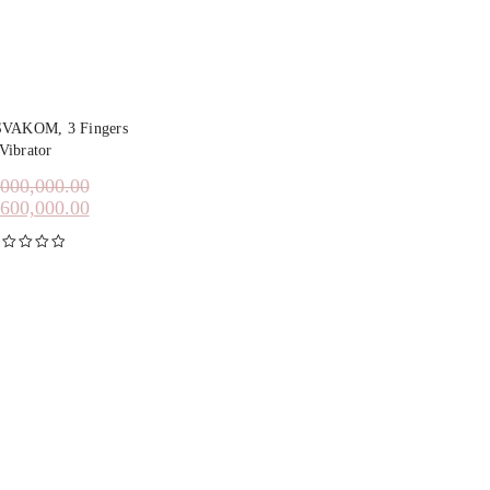
SVAKOM, 3 Fingers
Vibrator
,000,000.00
,600,000.00
inilai
5.00
dari 5