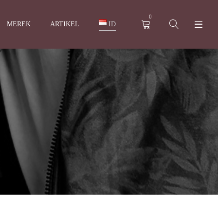
0
MEREK
ARTIKEL
ID