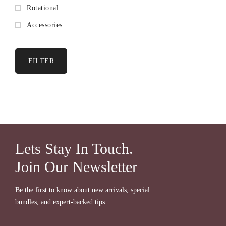
Rotational
Accessories
FILTER
Lets Stay In Touch.
Join Our Newsletter
Be the first to know about new arrivals, special
bundles, and expert-backed tips.