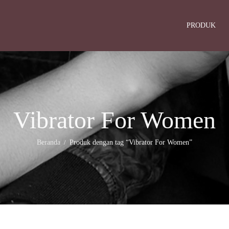
PRODUK
Vibrator For Women
Beranda
Produk dengan tag “Vibrator For Women”
/