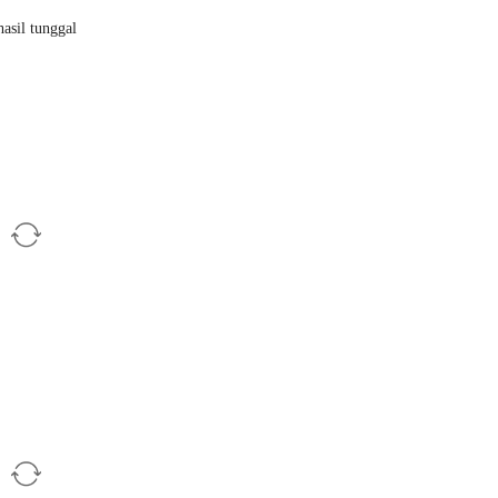
asil tunggal