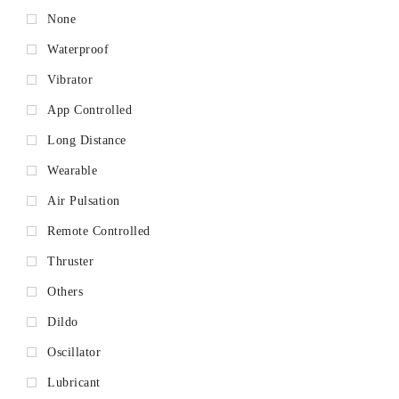
None
Waterproof
Vibrator
App Controlled
Long Distance
Wearable
Air Pulsation
Remote Controlled
Thruster
Others
Dildo
Oscillator
Lubricant