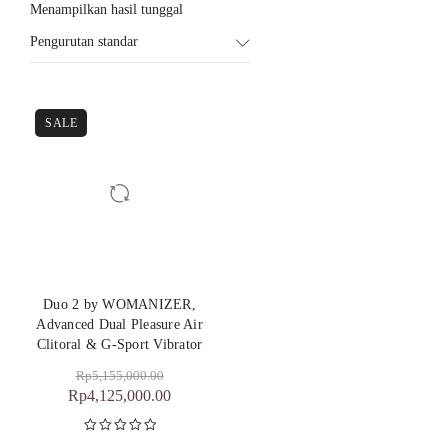
Menampilkan hasil tunggal
Pengurutan standar
SALE
Duo 2 by WOMANIZER,
Advanced Dual Pleasure Air
Clitoral & G-Sport Vibrator
Rp
5,155,000.00
Rp
4,125,000.00