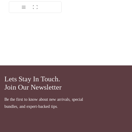
Dinilai
5.00
dari 5
Lets Stay In Touch.
Join Our Newsletter
Be the first to know about new arrivals, special
bundles, and expert-backed tips.