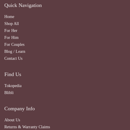
Quick Navigation
Home
Shop All
For Her
For Him
For Couples
Blog / Learn
Contact Us
Find Us
Tokopedia
Blibli
Company Info
About Us
Returns & Warranty Claims