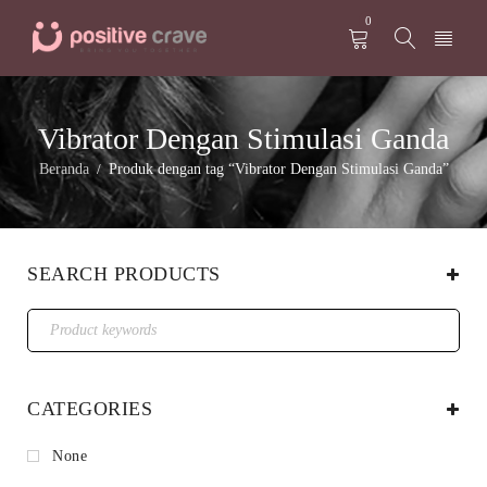
0
Vibrator Dengan Stimulasi Ganda
Beranda
Produk dengan tag “Vibrator Dengan Stimulasi Ganda”
/
SEARCH PRODUCTS
CATEGORIES
None