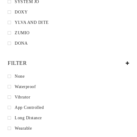
SYSTEM JO
DOXY
YLVA AND DITE
ZUMIO
DONA
FILTER
None
Waterproof
Vibrator
App Controlled
Long Distance
Wearable