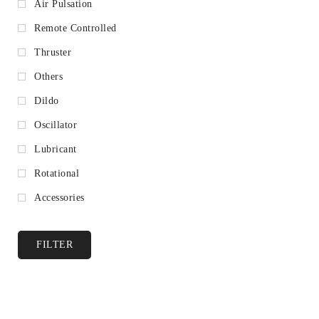
Air Pulsation
Remote Controlled
Thruster
Others
Dildo
Oscillator
Lubricant
Rotational
Accessories
FILTER