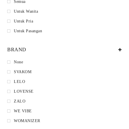
Semua
Untuk Wanita
Untuk Pria
Untuk Pasangan
BRAND
None
SVAKOM
LELO
LOVENSE
ZALO
WE VIBE
WOMANIZER