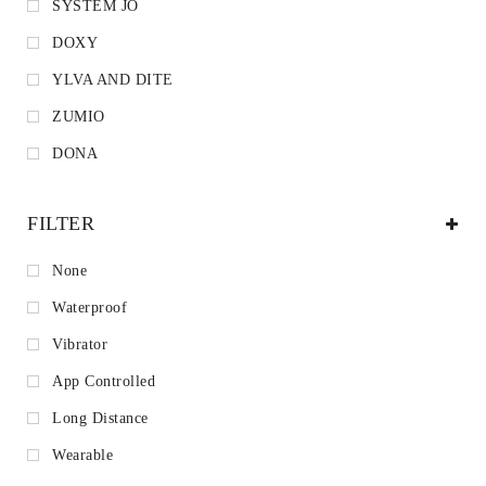
SYSTEM JO
DOXY
YLVA AND DITE
ZUMIO
DONA
FILTER
None
Waterproof
Vibrator
App Controlled
Long Distance
Wearable