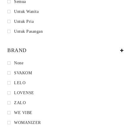
Semua
Untuk Wanita
Untuk Pria
Untuk Pasangan
BRAND
None
SVAKOM
LELO
LOVENSE
ZALO
WE VIBE
WOMANIZER