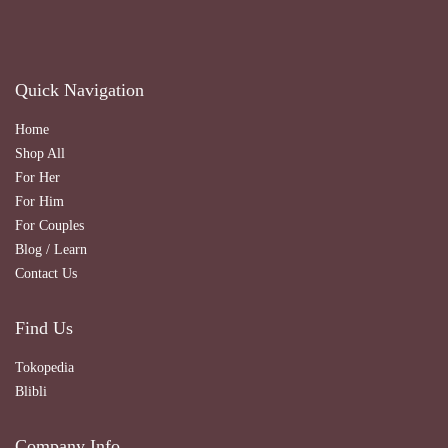
Quick Navigation
Home
Shop All
For Her
For Him
For Couples
Blog / Learn
Contact Us
Find Us
Tokopedia
Blibli
Company Info