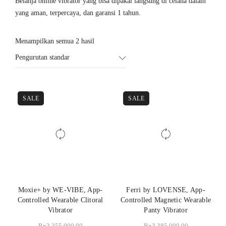
Belanja online vibrator yang bisa dipakai langsung di celana dalam
yang aman, terpercaya, dan garansi 1 tahun.
Menampilkan semua 2 hasil
Pengurutan standar
SALE
SALE
Moxie+ by WE-VIBE, App-
Ferri by LOVENSE, App-
Controlled Wearable Clitoral
Controlled Magnetic Wearable
Vibrator
Panty Vibrator