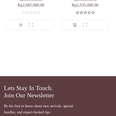
Rp
3,355,000.00
Rp
3,385,000.00
Rp
2,685,000.00
Rp
2,035,000.00
Dinilai
5.00
dari 5
Lets Stay In Touch.
Join Our Newsletter
Be the first to know about new arrivals, special
bundles, and expert-backed tips.