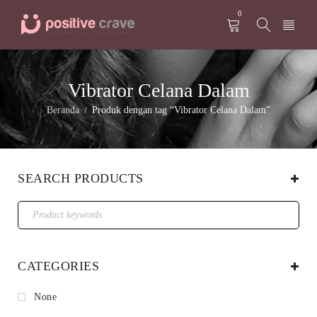
0
Vibrator Celana Dalam
Beranda
Produk dengan tag “Vibrator Celana Dalam”
/
SEARCH PRODUCTS
CATEGORIES
None