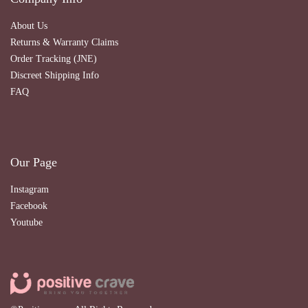
About Us
Returns & Warranty Claims
Order Tracking (JNE)
Discreet Shipping Info
FAQ
Our Page
Instagram
Facebook
Youtube