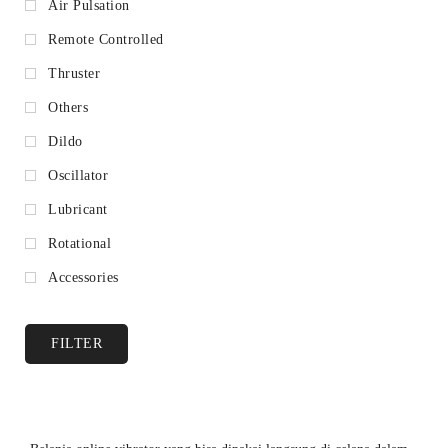
Air Pulsation
Remote Controlled
Thruster
Others
Dildo
Oscillator
Lubricant
Rotational
Accessories
FILTER