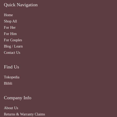
Quick Navigation
Home
Shop All
For Her
For Him
For Couples
Blog / Learn
Contact Us
Find Us
Tokopedia
Blibli
Company Info
About Us
Returns & Warranty Claims