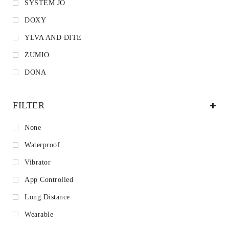
SYSTEM JO
DOXY
YLVA AND DITE
ZUMIO
DONA
FILTER
None
Waterproof
Vibrator
App Controlled
Long Distance
Wearable