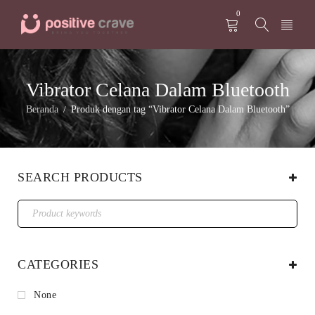
0
Vibrator Celana Dalam Bluetooth
Beranda
Produk dengan tag “Vibrator Celana Dalam Bluetooth”
/
SEARCH PRODUCTS
CATEGORIES
None