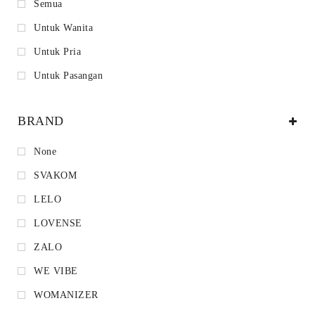
Semua
Untuk Wanita
Untuk Pria
Untuk Pasangan
BRAND
None
SVAKOM
LELO
LOVENSE
ZALO
WE VIBE
WOMANIZER