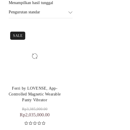
Menampilkan hasil tunggal
Pengurutan standar
SALE
Ferri by LOVENSE, App-
Controlled Magnetic Wearable
Panty Vibrator
Rp
3,385,000.00
Rp
2,035,000.00