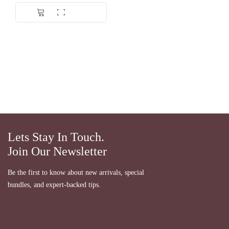
Dinilai
5.00
dari 5
Lets Stay In Touch.
Join Our Newsletter
Be the first to know about new arrivals, special
bundles, and expert-backed tips.