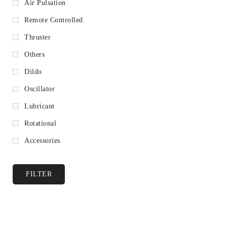
Air Pulsation
Remote Controlled
Thruster
Others
Dildo
Oscillator
Lubricant
Rotational
Accessories
FILTER