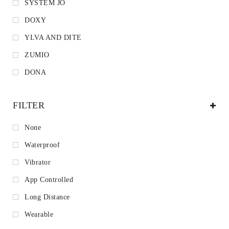
SYSTEM JO
DOXY
YLVA AND DITE
ZUMIO
DONA
FILTER
None
Waterproof
Vibrator
App Controlled
Long Distance
Wearable