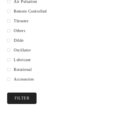
Air Pulsation
Remote Controlled
Thruster
Others
Dildo
Oscillator
Lubricant
Rotational
Accessories
FILTER