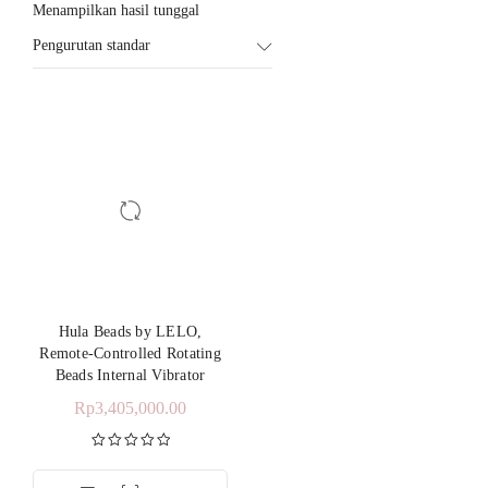
Menampilkan hasil tunggal
Pengurutan standar
Hula Beads by LELO,
Remote-Controlled Rotating
Beads Internal Vibrator
Rp
3,405,000.00
Dinilai
5.00