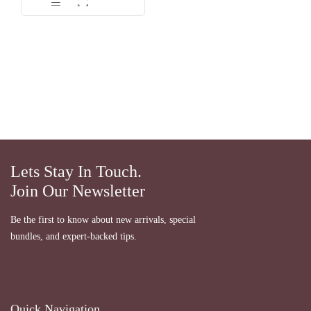
dari 5
Lets Stay In Touch.
Join Our Newsletter
Be the first to know about new arrivals, special
bundles, and expert-backed tips.
Quick Navigation