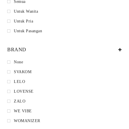
Semua
Untuk Wanita
Untuk Pria
Untuk Pasangan
BRAND
None
SVAKOM
LELO
LOVENSE
ZALO
WE VIBE
WOMANIZER