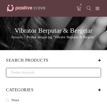
0
Vibrator Berputar & Bergetar
Beranda
Produk dengan tag “Vibrator Berputar & Bergetar”
/
SEARCH PRODUCTS
CATEGORIES
None