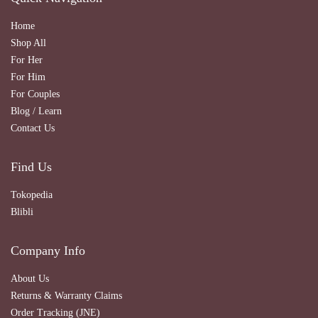
Home
Shop All
For Her
For Him
For Couples
Blog / Learn
Contact Us
Find Us
Tokopedia
Blibli
Company Info
About Us
Returns & Warranty Claims
Order Tracking (JNE)