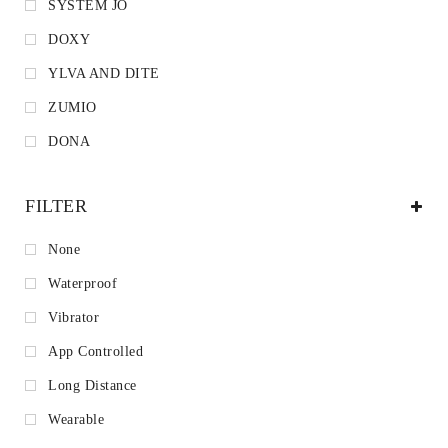
SYSTEM JO
DOXY
YLVA AND DITE
ZUMIO
DONA
FILTER
None
Waterproof
Vibrator
App Controlled
Long Distance
Wearable