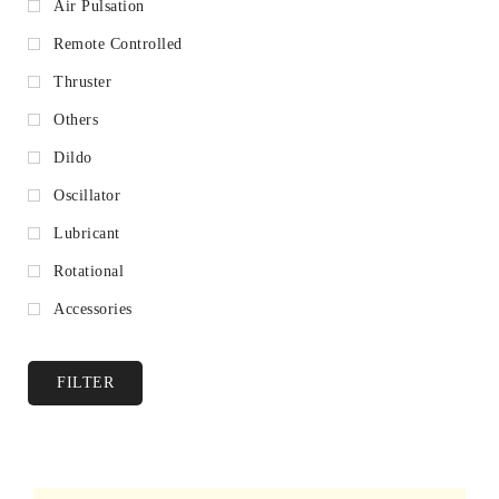
Air Pulsation
Remote Controlled
Thruster
Others
Dildo
Oscillator
Lubricant
Rotational
Accessories
FILTER