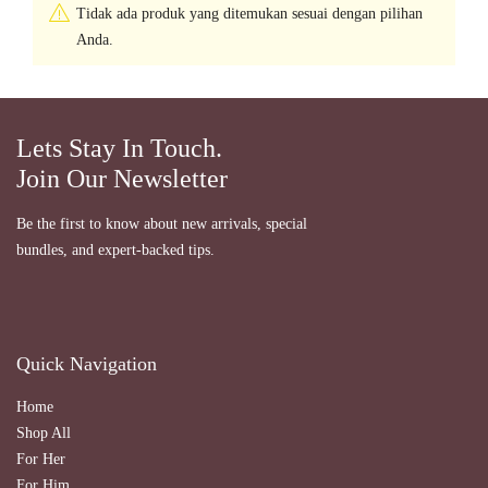
Tidak ada produk yang ditemukan sesuai dengan pilihan
Anda.
Lets Stay In Touch.
Join Our Newsletter
Be the first to know about new arrivals, special
bundles, and expert-backed tips.
Quick Navigation
Home
Shop All
For Her
For Him