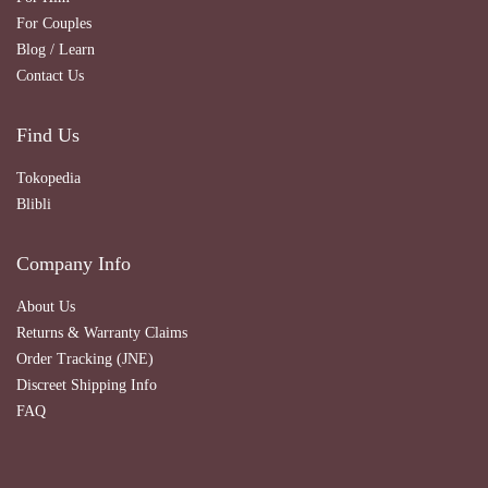
For Couples
Blog / Learn
Contact Us
Find Us
Tokopedia
Blibli
Company Info
About Us
Returns & Warranty Claims
Order Tracking (JNE)
Discreet Shipping Info
FAQ