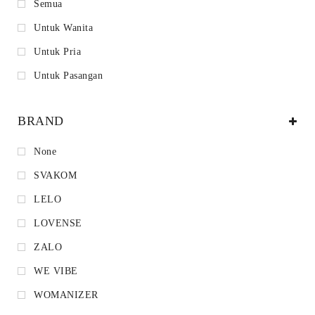
Semua
Untuk Wanita
Untuk Pria
Untuk Pasangan
BRAND
None
SVAKOM
LELO
LOVENSE
ZALO
WE VIBE
WOMANIZER