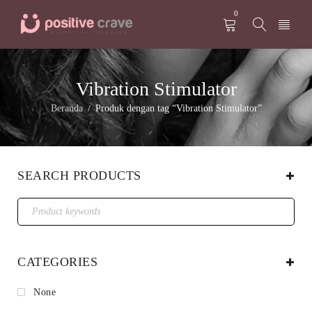
0
Vibration Stimulator
Beranda
Produk dengan tag “Vibration Stimulator”
/
SEARCH PRODUCTS
CATEGORIES
None