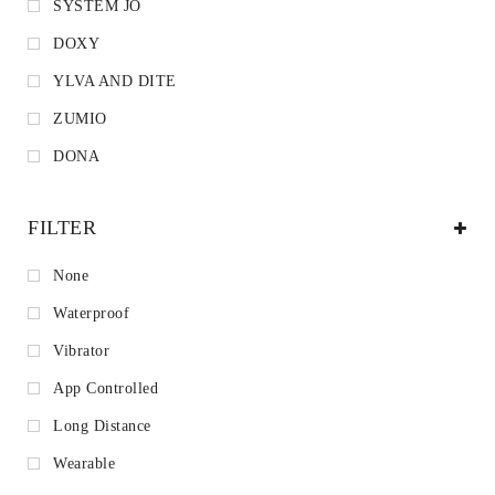
SYSTEM JO
DOXY
YLVA AND DITE
ZUMIO
DONA
FILTER
None
Waterproof
Vibrator
App Controlled
Long Distance
Wearable