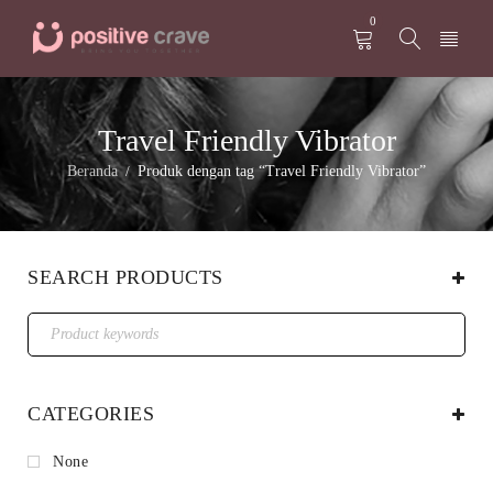
0
Travel Friendly Vibrator
Beranda
Produk dengan tag “Travel Friendly Vibrator”
/
SEARCH PRODUCTS
CATEGORIES
None