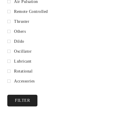
Air Pulsation
Remote Controlled
Thruster
Others
Dildo
Oscillator
Lubricant
Rotational
Accessories
FILTER