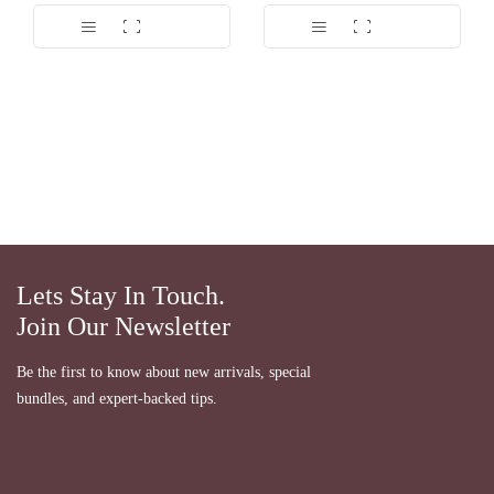
Dinilai
5.00
dari 5
Lets Stay In Touch.
Join Our Newsletter
Be the first to know about new arrivals, special
bundles, and expert-backed tips.