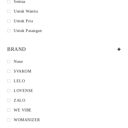
Semua
Untuk Wanita
Untuk Pria
Untuk Pasangan
BRAND
None
SVAKOM
LELO
LOVENSE
ZALO
WE VIBE
WOMANIZER