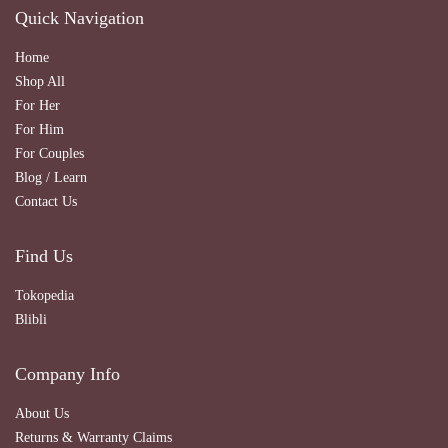
Quick Navigation
Home
Shop All
For Her
For Him
For Couples
Blog / Learn
Contact Us
Find Us
Tokopedia
Blibli
Company Info
About Us
Returns & Warranty Claims