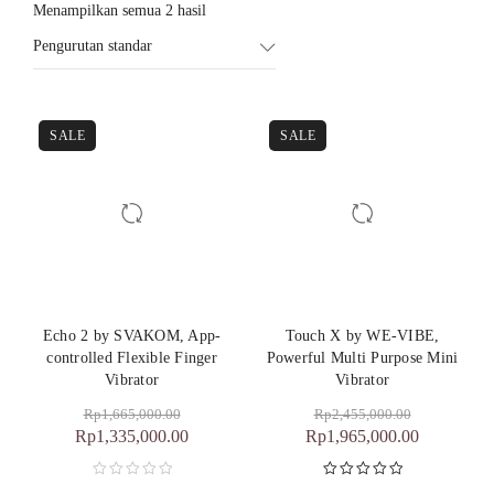
Menampilkan semua 2 hasil
Pengurutan standar
SALE
SALE
Echo 2 by SVAKOM, App-
Touch X by WE-VIBE,
controlled Flexible Finger
Powerful Multi Purpose Mini
Vibrator
Vibrator
Rp
1,665,000.00
Rp
2,455,000.00
Rp
1,335,000.00
Rp
1,965,000.00