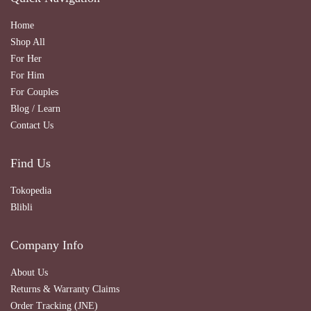
Home
Shop All
For Her
For Him
For Couples
Blog / Learn
Contact Us
Find Us
Tokopedia
Blibli
Company Info
About Us
Returns & Warranty Claims
Order Tracking (JNE)