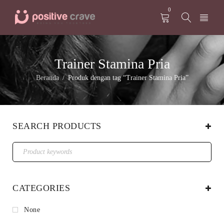
0
Trainer Stamina Pria
Beranda
Produk dengan tag “Trainer Stamina Pria”
/
SEARCH PRODUCTS
CATEGORIES
None