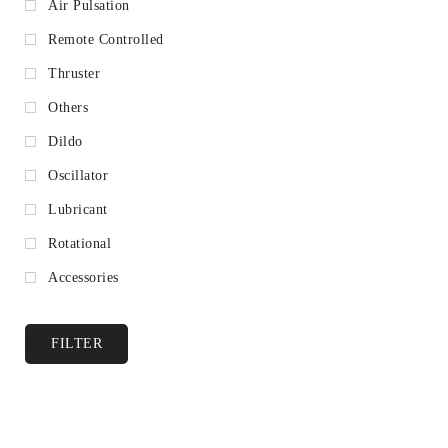
Air Pulsation
Remote Controlled
Thruster
Others
Dildo
Oscillator
Lubricant
Rotational
Accessories
FILTER