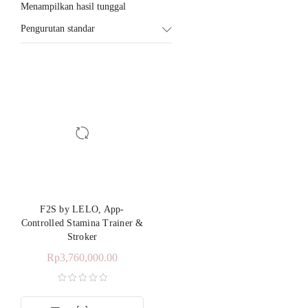
Menampilkan hasil tunggal
Pengurutan standar
F2S by LELO, App-
Controlled Stamina Trainer &
Stroker
Rp
3,760,000.00