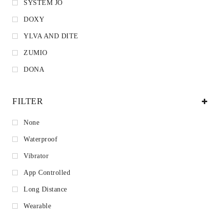
SYSTEM JO
DOXY
YLVA AND DITE
ZUMIO
DONA
FILTER
None
Waterproof
Vibrator
App Controlled
Long Distance
Wearable