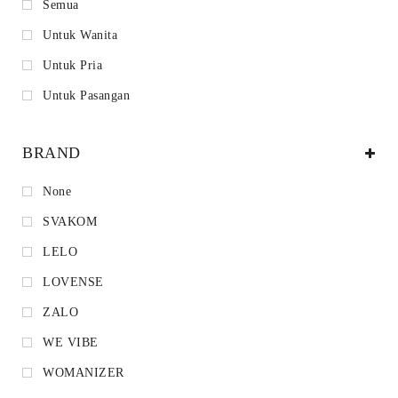
Semua
Untuk Wanita
Untuk Pria
Untuk Pasangan
BRAND
None
SVAKOM
LELO
LOVENSE
ZALO
WE VIBE
WOMANIZER