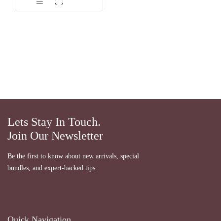
Lets Stay In Touch.
Join Our Newsletter
Be the first to know about new arrivals, special
bundles, and expert-backed tips.
Quick Navigation