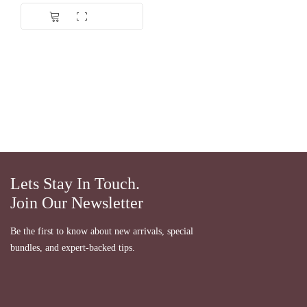
Lets Stay In Touch.
Join Our Newsletter
Be the first to know about new arrivals, special
bundles, and expert-backed tips.