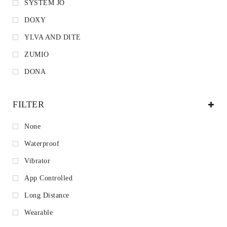
SYSTEM JO
DOXY
YLVA AND DITE
ZUMIO
DONA
FILTER
None
Waterproof
Vibrator
App Controlled
Long Distance
Wearable