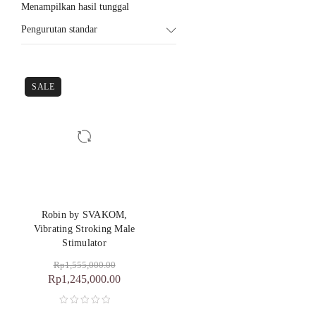
Menampilkan hasil tunggal
Pengurutan standar
SALE
Robin by SVAKOM,
Vibrating Stroking Male
Stimulator
Rp
1,555,000.00
Rp
1,245,000.00