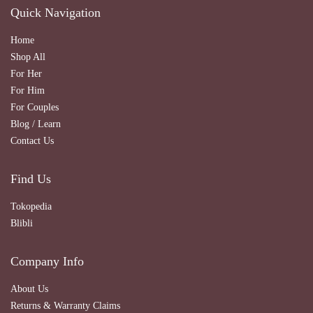
Quick Navigation
Home
Shop All
For Her
For Him
For Couples
Blog / Learn
Contact Us
Find Us
Tokopedia
Blibli
Company Info
About Us
Returns & Warranty Claims