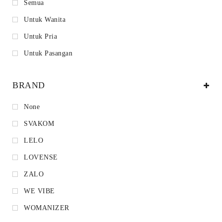
Semua
Untuk Wanita
Untuk Pria
Untuk Pasangan
BRAND
None
SVAKOM
LELO
LOVENSE
ZALO
WE VIBE
WOMANIZER