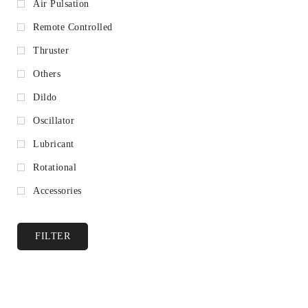
Air Pulsation
Remote Controlled
Thruster
Others
Dildo
Oscillator
Lubricant
Rotational
Accessories
FILTER