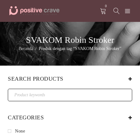
0
SVAKOM Robin Stroker
Beranda
Produk dengan tag “SVAKOM Robin Stroker”
/
SEARCH PRODUCTS
CATEGORIES
None