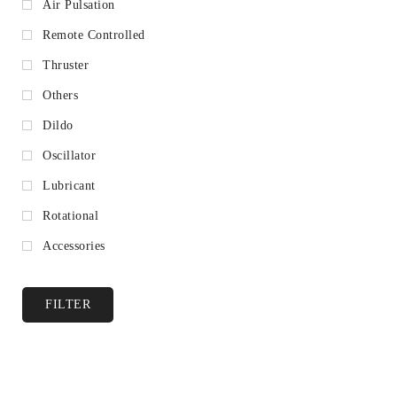
Air Pulsation
Remote Controlled
Thruster
Others
Dildo
Oscillator
Lubricant
Rotational
Accessories
FILTER