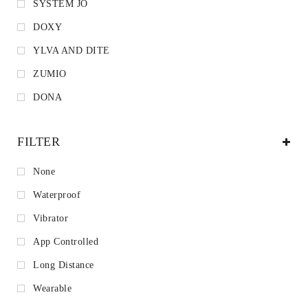
SYSTEM JO
DOXY
YLVA AND DITE
ZUMIO
DONA
FILTER
None
Waterproof
Vibrator
App Controlled
Long Distance
Wearable