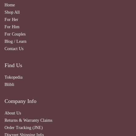
Home
Shop All
For Her
For Him
For Couples
Blog / Learn
Contact Us
Find Us
Tokopedia
Blibli
Company Info
About Us
Returns & Warranty Claims
Order Tracking (JNE)
Discreet Shipping Info