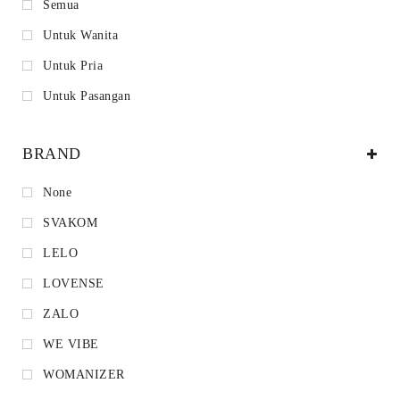
Semua
Untuk Wanita
Untuk Pria
Untuk Pasangan
BRAND
None
SVAKOM
LELO
LOVENSE
ZALO
WE VIBE
WOMANIZER