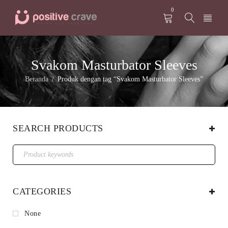
0
Svakom Masturbator Sleeves
Beranda
Produk dengan tag “Svakom Masturbator Sleeves”
/
SEARCH PRODUCTS
CATEGORIES
None