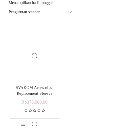
Menampilkan hasil tunggal
Pengurutan standar
SVAKOM Accesories,
Replacement Sleeves
Rp
375,000.00
Dinilai
5.00
dari 5