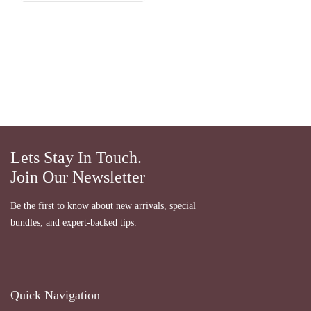
Lets Stay In Touch.
Join Our Newsletter
Be the first to know about new arrivals, special
bundles, and expert-backed tips.
Quick Navigation