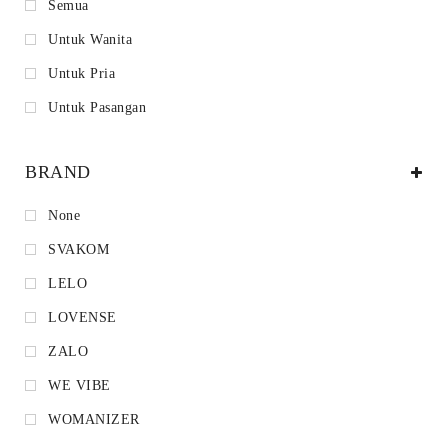
Semua
Untuk Wanita
Untuk Pria
Untuk Pasangan
BRAND
None
SVAKOM
LELO
LOVENSE
ZALO
WE VIBE
WOMANIZER