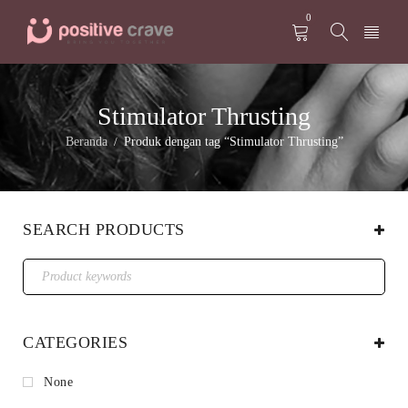
0
Stimulator Thrusting
Beranda
Produk dengan tag “Stimulator Thrusting”
/
SEARCH PRODUCTS
CATEGORIES
None