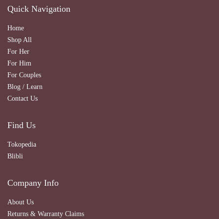
Quick Navigation
Home
Shop All
For Her
For Him
For Couples
Blog / Learn
Contact Us
Find Us
Tokopedia
Blibli
Company Info
About Us
Returns & Warranty Claims