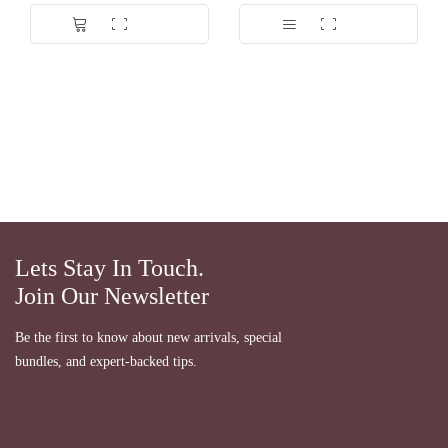
Lets Stay In Touch.
Join Our Newsletter
Be the first to know about new arrivals, special
bundles, and expert-backed tips.