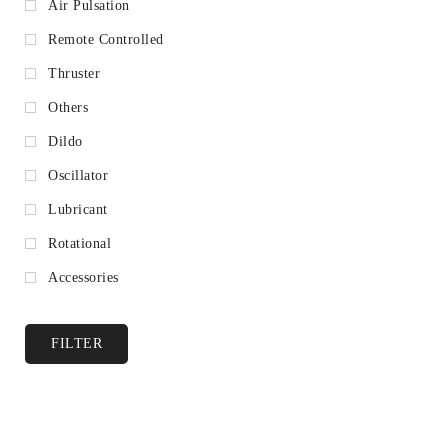
Air Pulsation
Remote Controlled
Thruster
Others
Dildo
Oscillator
Lubricant
Rotational
Accessories
FILTER