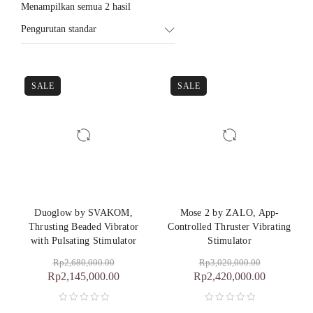
Menampilkan semua 2 hasil
Pengurutan standar
SALE
SALE
Duoglow by SVAKOM,
Mose 2 by ZALO, App-
Thrusting Beaded Vibrator
Controlled Thruster Vibrating
with Pulsating Stimulator
Stimulator
Rp
2,680,000.00
Rp
3,020,000.00
Rp
2,145,000.00
Rp
2,420,000.00