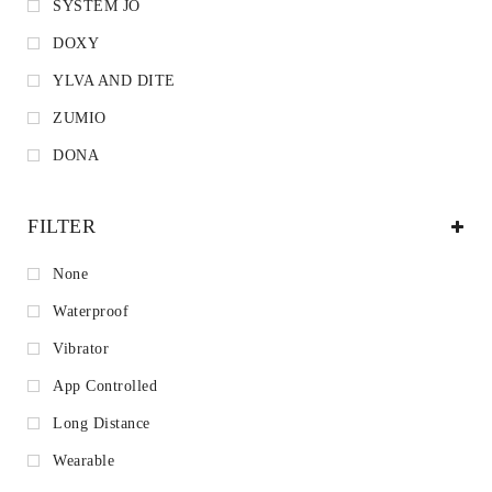
SYSTEM JO
DOXY
YLVA AND DITE
ZUMIO
DONA
FILTER
None
Waterproof
Vibrator
App Controlled
Long Distance
Wearable