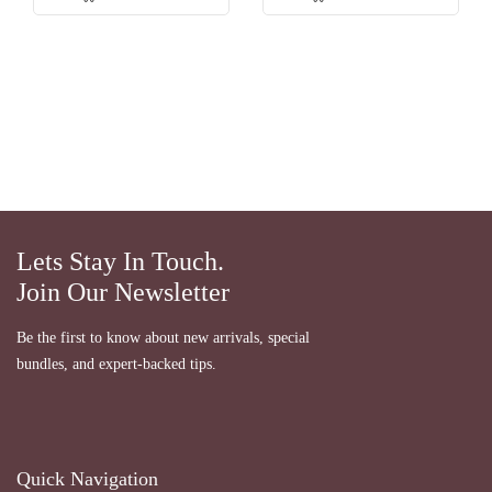
Lets Stay In Touch.
Join Our Newsletter
Be the first to know about new arrivals, special
bundles, and expert-backed tips.
Quick Navigation