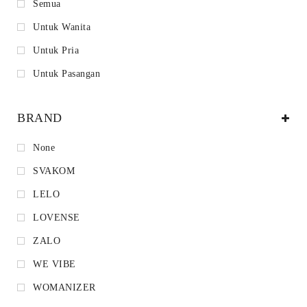
Semua
Untuk Wanita
Untuk Pria
Untuk Pasangan
BRAND
None
SVAKOM
LELO
LOVENSE
ZALO
WE VIBE
WOMANIZER