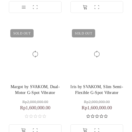
SOLD OUT
SOLD OUT
Margot by SVAKOM, Dual-
Iris by SVAKOM, Slim Semi-
Motor G-Spot Vibrator
Flexible G-Spot Vibrator
Rp
2,000,000.00
Rp
2,000,000.00
Rp
1,600,000.00
Rp
1,600,000.00
Dinilai
5.00
dari 5