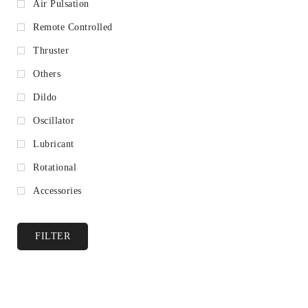
Air Pulsation
Remote Controlled
Thruster
Others
Dildo
Oscillator
Lubricant
Rotational
Accessories
FILTER