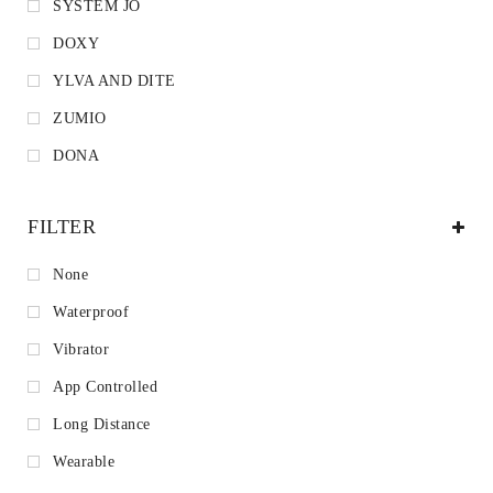
SYSTEM JO
DOXY
YLVA AND DITE
ZUMIO
DONA
FILTER
None
Waterproof
Vibrator
App Controlled
Long Distance
Wearable