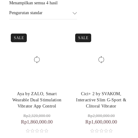
Menampilkan semua 4 hasil
Pengurutan standar
SALE
SALE
Aya by ZALO, Smart
Cici+ 2 by SVAKOM,
Wearable Dual Stimulation
Interactive Slim G-Sport &
Vibrator App Control
Clitoral Vibrator
Rp
2,320,000.00
Rp
2,000,000.00
Rp
1,860,000.00
Rp
1,600,000.00