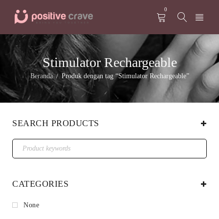
0
Stimulator Rechargeable
Beranda
Produk dengan tag “Stimulator Rechargeable”
/
SEARCH PRODUCTS
CATEGORIES
None