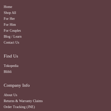
Home
Shop All
For Her
For Him
For Couples
Blog / Learn
Contact Us
Find Us
Tokopedia
Blibli
Company Info
About Us
Returns & Warranty Claims
Order Tracking (JNE)