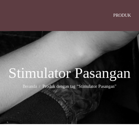
PRODUK
Stimulator Pasangan
Beranda
Produk dengan tag “Stimulator Pasangan”
/