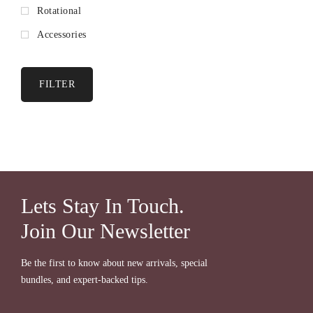
Rotational
Accessories
FILTER
Lets Stay In Touch.
Join Our Newsletter
Be the first to know about new arrivals, special
bundles, and expert-backed tips.