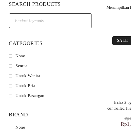
SEARCH PRODUCTS
Menampilkan h
SALE
CATEGORIES
None
Semua
Untuk Wanita
Untuk Pria
Untuk Pasangan
Echo 2 
controlled Fl
BRAND
Rp
1
Rp
1
None