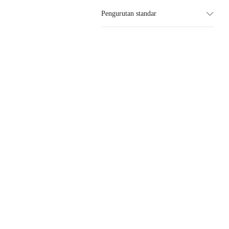
Pengurutan standar