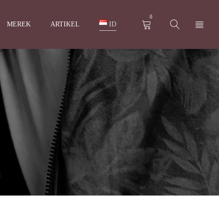
0
MEREK
ARTIKEL
ID