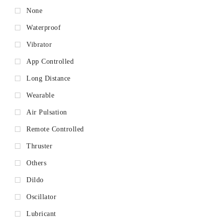
None
Waterproof
Vibrator
App Controlled
Long Distance
Wearable
Air Pulsation
Remote Controlled
Thruster
Others
Dildo
Oscillator
Lubricant