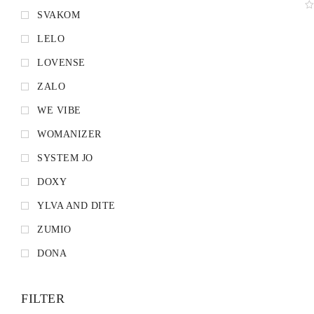
SVAKOM
LELO
LOVENSE
ZALO
WE VIBE
WOMANIZER
SYSTEM JO
DOXY
YLVA AND DITE
ZUMIO
DONA
FILTER