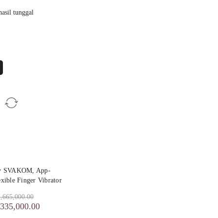
asil tunggal
by SVAKOM, App-
exible Finger Vibrator
,665,000.00
,335,000.00