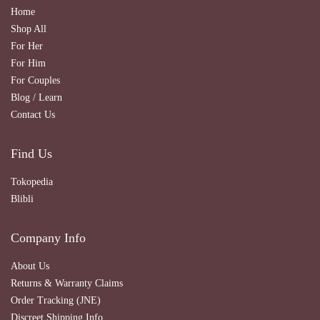
Home
Shop All
For Her
For Him
For Couples
Blog / Learn
Contact Us
Find Us
Tokopedia
Blibli
Company Info
About Us
Returns & Warranty Claims
Order Tracking (JNE)
Discreet Shipping Info