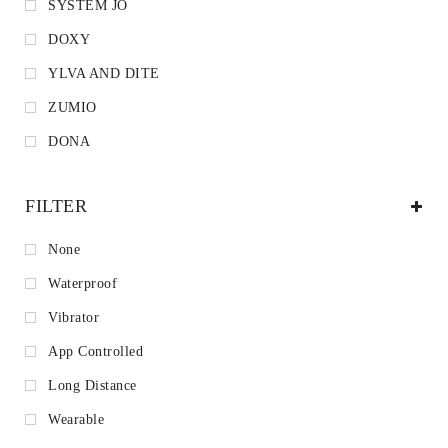
SYSTEM JO
DOXY
YLVA AND DITE
ZUMIO
DONA
FILTER
None
Waterproof
Vibrator
App Controlled
Long Distance
Wearable