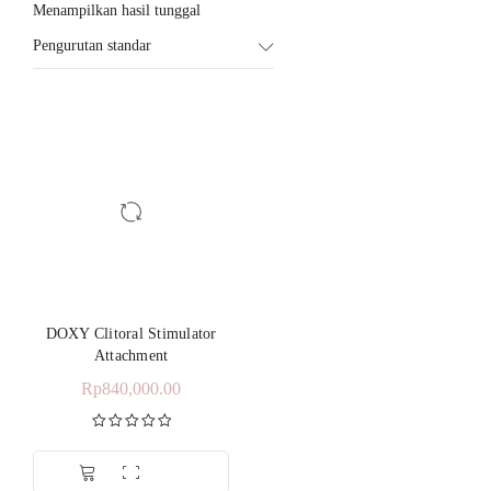
Menampilkan hasil tunggal
Pengurutan standar
DOXY Clitoral Stimulator
Attachment
Rp
840,000.00
Dinilai
5.00
dari 5