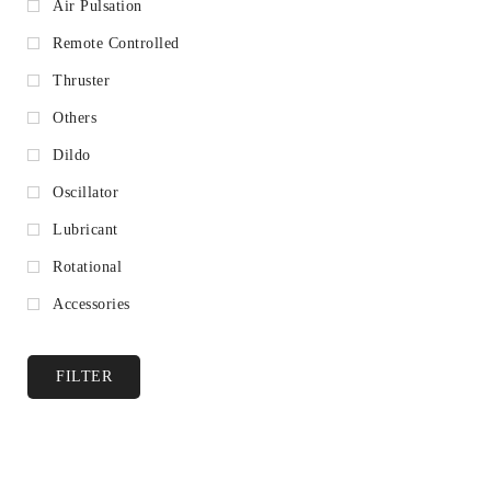
Air Pulsation
Remote Controlled
Thruster
Others
Dildo
Oscillator
Lubricant
Rotational
Accessories
FILTER