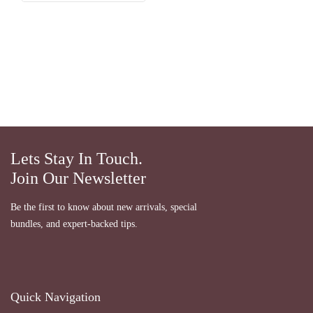
Lets Stay In Touch.
Join Our Newsletter
Be the first to know about new arrivals, special
bundles, and expert-backed tips.
Quick Navigation