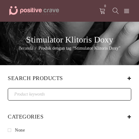
0
Stimulator Klitoris Doxy
Beranda
Produk dengan tag “Stimulator Klitoris Doxy”
/
SEARCH PRODUCTS
CATEGORIES
None