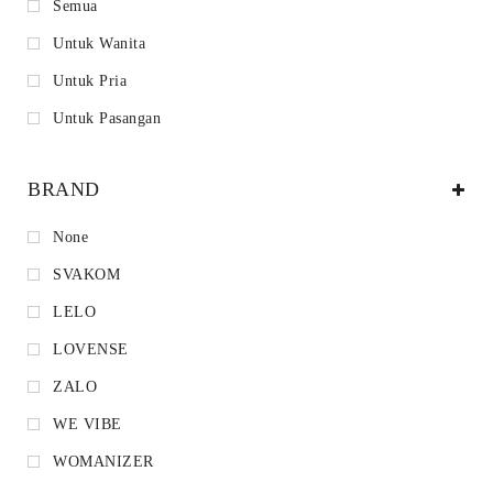
Semua
Untuk Wanita
Untuk Pria
Untuk Pasangan
BRAND
None
SVAKOM
LELO
LOVENSE
ZALO
WE VIBE
WOMANIZER