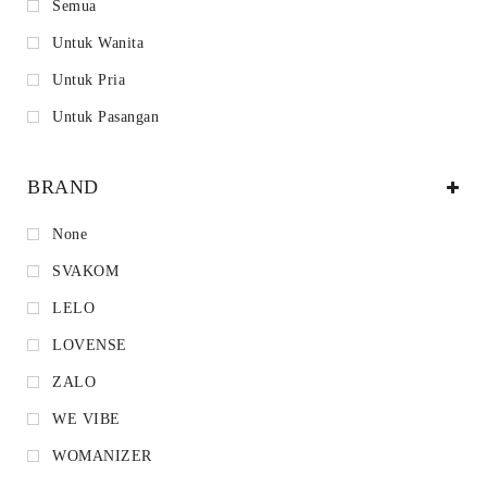
Semua
Untuk Wanita
Untuk Pria
Untuk Pasangan
BRAND
None
SVAKOM
LELO
LOVENSE
ZALO
WE VIBE
WOMANIZER