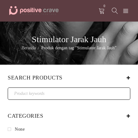
0
Stimulator Jarak Jauh
Beranda
Produk dengan tag “Stimulator Jarak Jauh”
/
SEARCH PRODUCTS
CATEGORIES
None