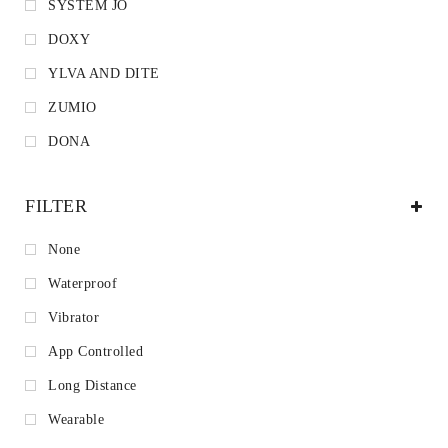
SYSTEM JO
DOXY
YLVA AND DITE
ZUMIO
DONA
FILTER
None
Waterproof
Vibrator
App Controlled
Long Distance
Wearable