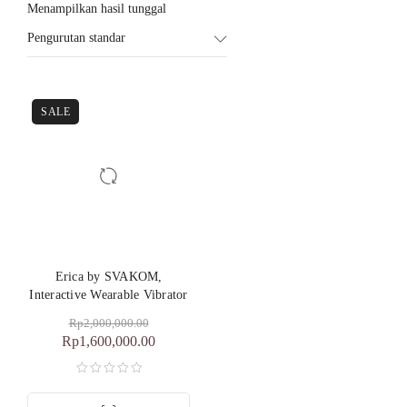
Menampilkan hasil tunggal
Pengurutan standar
SALE
Erica by SVAKOM,
Interactive Wearable Vibrator
Rp
2,000,000.00
Rp
1,600,000.00