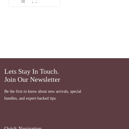
Lets Stay In Touch.
Join Our Newsletter
Be the first to know about new arrivals, special
bundles, and expert-backed tips.
Quick Navigation