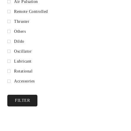
Air Pulsation
Remote Controlled
Thruster
Others
Dildo
Oscillator
Lubricant
Rotational
Accessories
FILTER