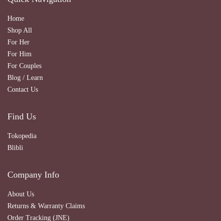
Home
Shop All
For Her
For Him
For Couples
Blog / Learn
Contact Us
Find Us
Tokopedia
Blibli
Company Info
About Us
Returns & Warranty Claims
Order Tracking (JNE)