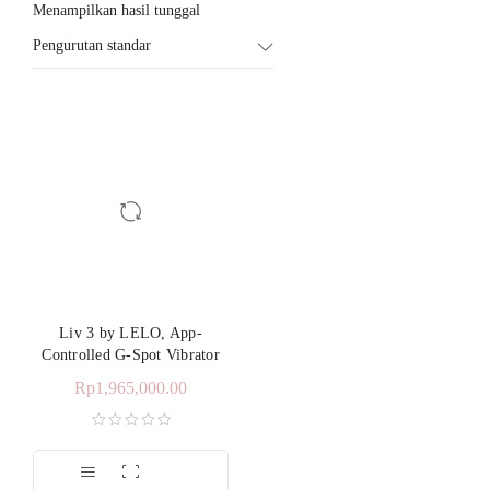
Menampilkan hasil tunggal
Pengurutan standar
Liv 3 by LELO, App-
Controlled G-Spot Vibrator
Rp
1,965,000.00