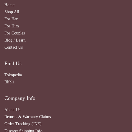
Home
Shop All
For Her
For Him
For Couples
Blog / Learn
Contact Us
Find Us
Tokopedia
Blibli
Company Info
About Us
Returns & Warranty Claims
Order Tracking (JNE)
Discreet Shipping Info