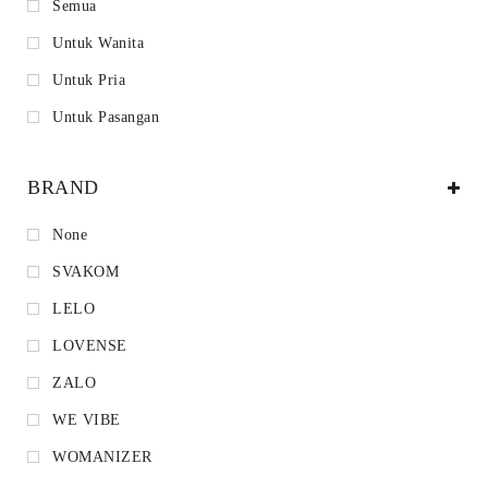
Semua
Untuk Wanita
Untuk Pria
Untuk Pasangan
BRAND
None
SVAKOM
LELO
LOVENSE
ZALO
WE VIBE
WOMANIZER