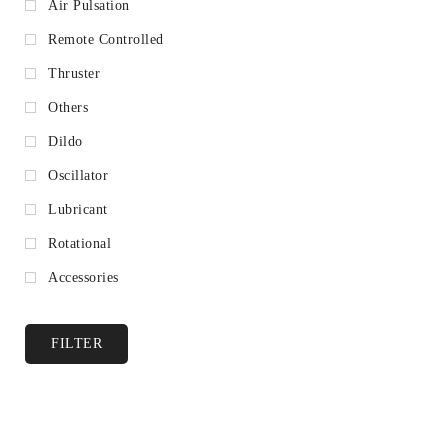
Air Pulsation
Remote Controlled
Thruster
Others
Dildo
Oscillator
Lubricant
Rotational
Accessories
FILTER