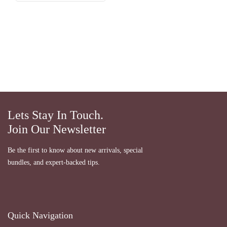
Lets Stay In Touch.
Join Our Newsletter
Be the first to know about new arrivals, special
bundles, and expert-backed tips.
Quick Navigation