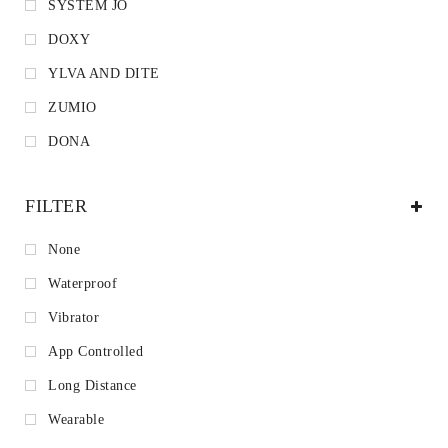
SYSTEM JO
DOXY
YLVA AND DITE
ZUMIO
DONA
FILTER
None
Waterproof
Vibrator
App Controlled
Long Distance
Wearable