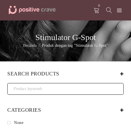
0
Stimulator G-Spot
Beranda
Produk dengan tag “Stimulator G-Spot”
/
SEARCH PRODUCTS
CATEGORIES
None