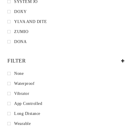
SYSTEM JO
DOXY
YLVA AND DITE
ZUMIO
DONA
FILTER
None
Waterproof
Vibrator
App Controlled
Long Distance
Wearable