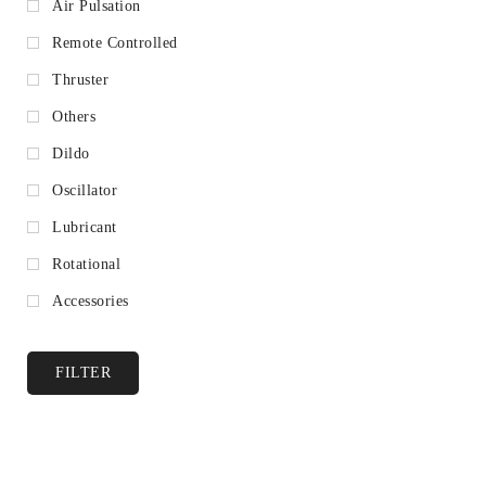
Air Pulsation
Remote Controlled
Thruster
Others
Dildo
Oscillator
Lubricant
Rotational
Accessories
FILTER