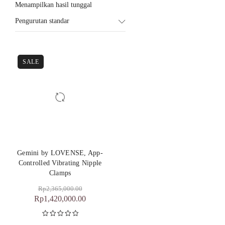
Menampilkan hasil tunggal
Pengurutan standar
SALE
Gemini by LOVENSE, App-
Controlled Vibrating Nipple
Clamps
Rp
2,365,000.00
Rp
1,420,000.00