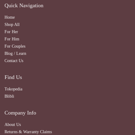
Quick Navigation
Home
Shop All
For Her
For Him
For Couples
Blog / Learn
Contact Us
Find Us
Tokopedia
Blibli
Company Info
About Us
Returns & Warranty Claims