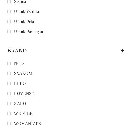
Semua
Untuk Wanita
Untuk Pria
Untuk Pasangan
BRAND
None
SVAKOM
LELO
LOVENSE
ZALO
WE VIBE
WOMANIZER