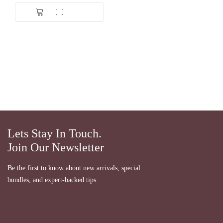
Dinilai
5.00
dari 5
Lets Stay In Touch.
Join Our Newsletter
Be the first to know about new arrivals, special
bundles, and expert-backed tips.