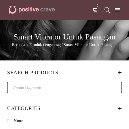
0
Smart Vibrator Untuk Pasangan
Beranda
Produk dengan tag “Smart Vibrator Untuk Pasangan”
/
SEARCH PRODUCTS
CATEGORIES
None