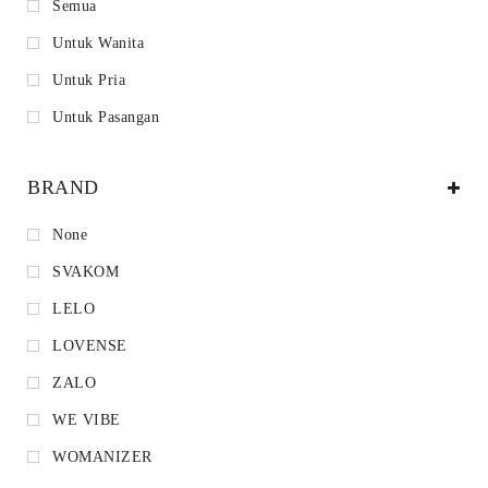
Semua
Untuk Wanita
Untuk Pria
Untuk Pasangan
BRAND
None
SVAKOM
LELO
LOVENSE
ZALO
WE VIBE
WOMANIZER