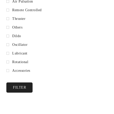
Air Pulsation
Remote Controlled
Thruster
Others
Dildo
Oscillator
Lubricant
Rotational
Accessories
FILTER