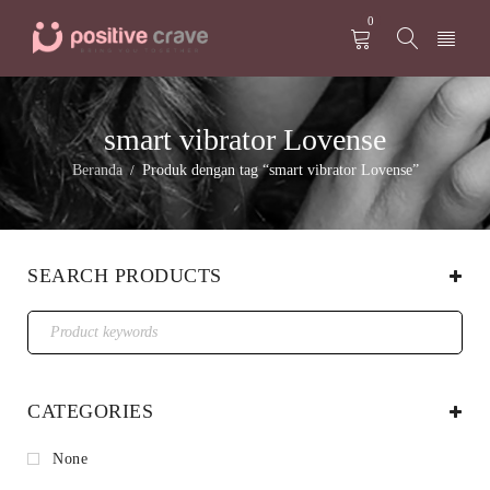
0
smart vibrator Lovense
Beranda
Produk dengan tag “smart vibrator Lovense”
/
SEARCH PRODUCTS
CATEGORIES
None