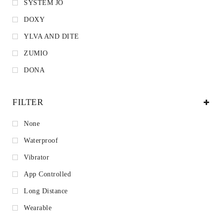
SYSTEM JO
DOXY
YLVA AND DITE
ZUMIO
DONA
FILTER
None
Waterproof
Vibrator
App Controlled
Long Distance
Wearable