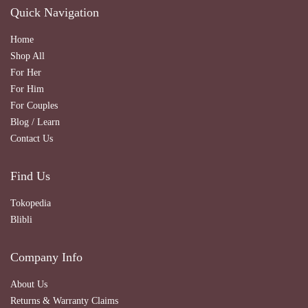
Quick Navigation
Home
Shop All
For Her
For Him
For Couples
Blog / Learn
Contact Us
Find Us
Tokopedia
Blibli
Company Info
About Us
Returns & Warranty Claims