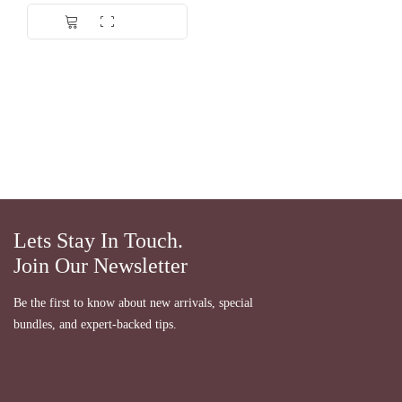
Dinilai
5.00
dari 5
Lets Stay In Touch.
Join Our Newsletter
Be the first to know about new arrivals, special
bundles, and expert-backed tips.