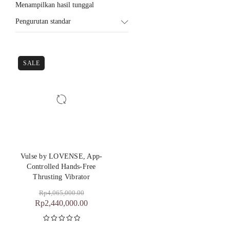
Menampilkan hasil tunggal
Pengurutan standar
SALE
Vulse by LOVENSE, App-
Controlled Hands-Free
Thrusting Vibrator
Rp
4,065,000.00
Rp
2,440,000.00