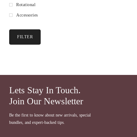
Rotational
Accessories
FILTER
Lets Stay In Touch.
Join Our Newsletter
Be the first to know about new arrivals, special
bundles, and expert-backed tips.