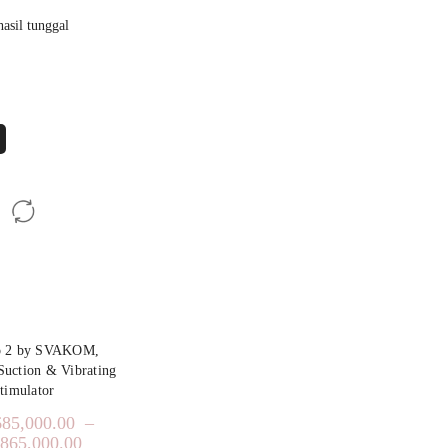
asil tunggal
o 2 by SVAKOM,
 Suction & Vibrating
timulator
685,000.00
–
,865,000.00