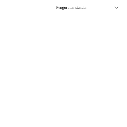
Pengurutan standar