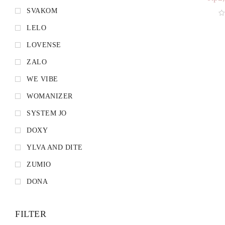
SVAKOM
LELO
LOVENSE
ZALO
WE VIBE
WOMANIZER
SYSTEM JO
DOXY
YLVA AND DITE
ZUMIO
DONA
FILTER