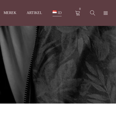
0
MEREK
ARTIKEL
ID