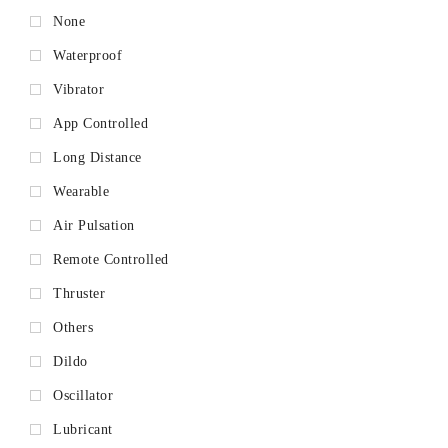
None
Waterproof
Vibrator
App Controlled
Long Distance
Wearable
Air Pulsation
Remote Controlled
Thruster
Others
Dildo
Oscillator
Lubricant