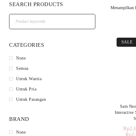
SEARCH PRODUCTS
Menampilkan h
SALE
CATEGORIES
None
Semua
Untuk Wanita
Untuk Pria
Untuk Pasangan
Sam Ne
Interactive
BRAND
S
Rp
2,
None
Rp
2