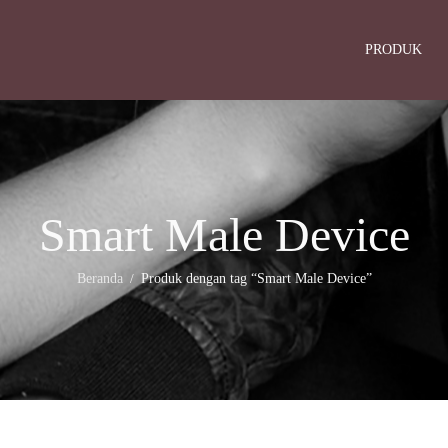
PRODUK
Smart Male Device
Beranda
Produk dengan tag “Smart Male Device”
/