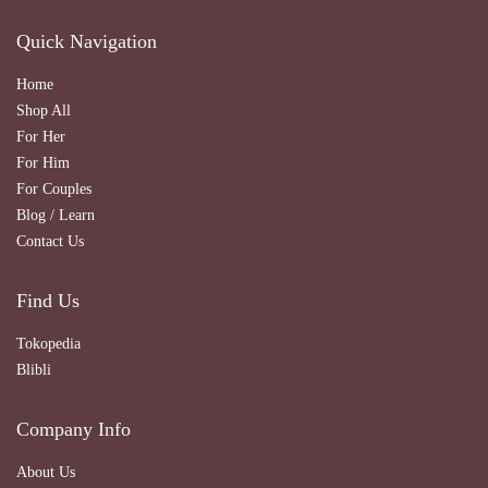
Quick Navigation
Home
Shop All
For Her
For Him
For Couples
Blog / Learn
Contact Us
Find Us
Tokopedia
Blibli
Company Info
About Us