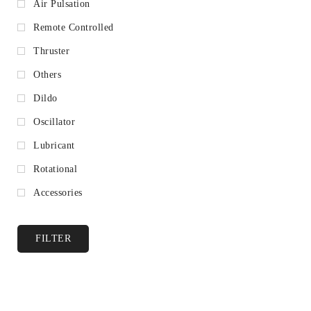
Air Pulsation
Remote Controlled
Thruster
Others
Dildo
Oscillator
Lubricant
Rotational
Accessories
FILTER