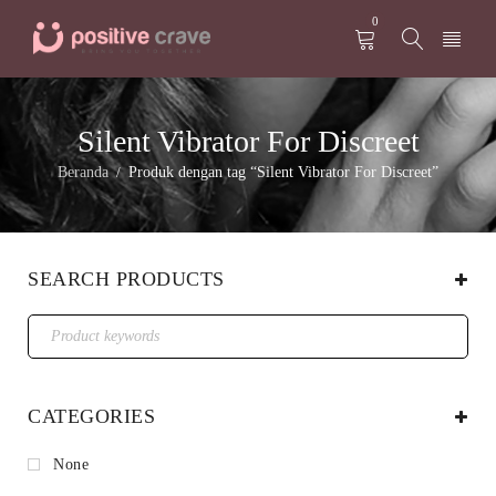
0
Silent Vibrator For Discreet
Beranda
Produk dengan tag “Silent Vibrator For Discreet”
/
SEARCH PRODUCTS
CATEGORIES
None