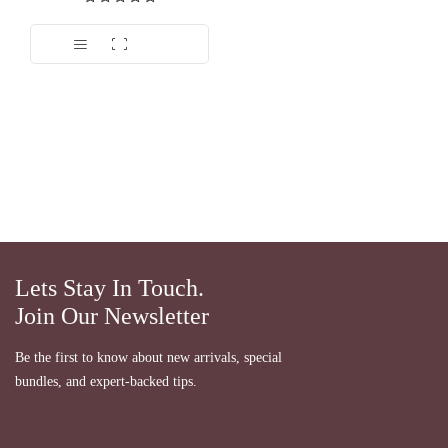
Dinilai
5.00
dari 5
Lets Stay In Touch.
Join Our Newsletter
Be the first to know about new arrivals, special
bundles, and expert-backed tips.