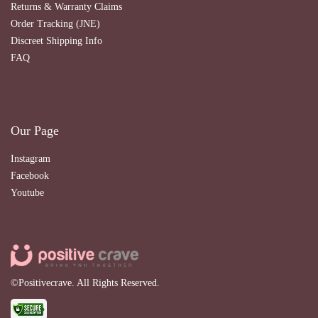
Returns & Warranty Claims
Order Tracking (JNE)
Discreet Shipping Info
FAQ
Our Page
Instagram
Facebook
Youtube
©Positivecrave. All Rights Reserved.