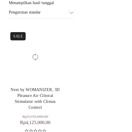
Menampilkan hasil tunggal
Pengurutan standar
SALE
Next by WOMANIZER, 3D
Pleasure Air Clitoral
Stimulator with Climax
Control
Rp
5,155,000.00
Rp
4,125,000.00