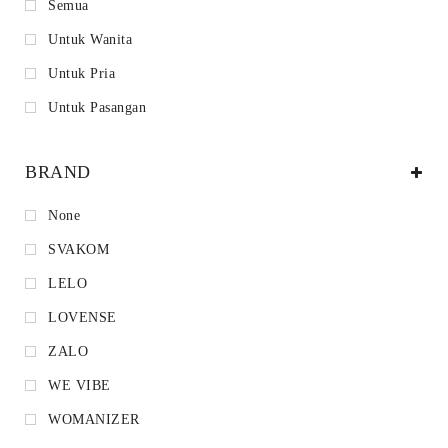
Semua
Untuk Wanita
Untuk Pria
Untuk Pasangan
BRAND
None
SVAKOM
LELO
LOVENSE
ZALO
WE VIBE
WOMANIZER