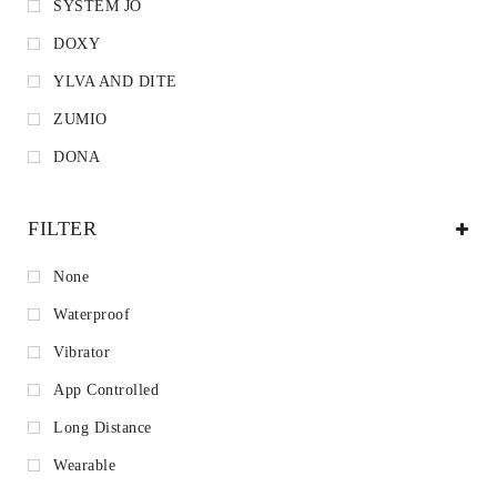
SYSTEM JO
DOXY
YLVA AND DITE
ZUMIO
DONA
FILTER
None
Waterproof
Vibrator
App Controlled
Long Distance
Wearable