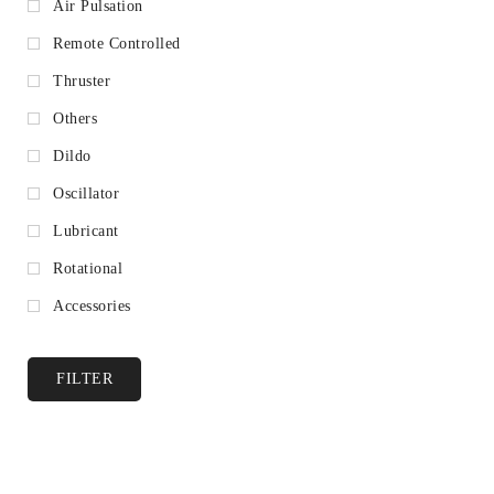
Air Pulsation
Remote Controlled
Thruster
Others
Dildo
Oscillator
Lubricant
Rotational
Accessories
FILTER