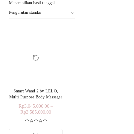
Menampilkan hasil tunggal
Pengurutan standar
Smart Wand 2 by LELO,
Multi Purpose Body Massager
Rp
3,045,000.00
–
Rp
3,585,000.00
Dinilai
5.00