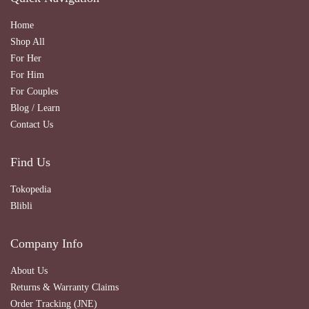
Home
Shop All
For Her
For Him
For Couples
Blog / Learn
Contact Us
Find Us
Tokopedia
Blibli
Company Info
About Us
Returns & Warranty Claims
Order Tracking (JNE)