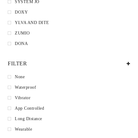
SYSTEM JO
DOXY
YLVA AND DITE
ZUMIO
DONA
FILTER
None
Waterproof
Vibrator
App Controlled
Long Distance
Wearable