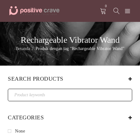
0
Rechargeable Vibrator Wand
Beranda
Produk dengan tag “Rechargeable Vibrator Wand”
/
SEARCH PRODUCTS
CATEGORIES
None