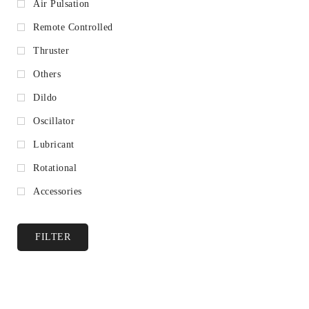
Air Pulsation
Remote Controlled
Thruster
Others
Dildo
Oscillator
Lubricant
Rotational
Accessories
FILTER