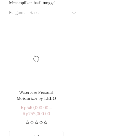
Menampilkan hasil tunggal
Pengurutan standar
Waterbase Personal
Moisturizer by LELO
Rp
540,000.00
–
Rp
755,000.00
Dinilai
5.00