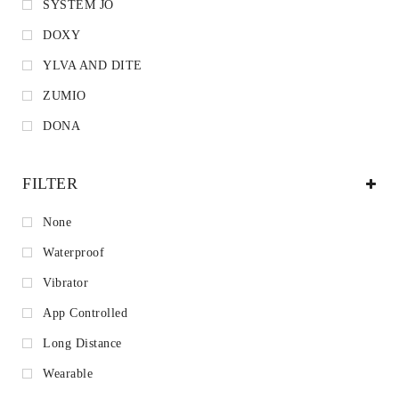
SYSTEM JO
DOXY
YLVA AND DITE
ZUMIO
DONA
FILTER
None
Waterproof
Vibrator
App Controlled
Long Distance
Wearable