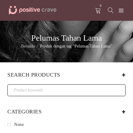
0
Pelumas Tahan Lama
Beranda
Produk dengan tag “Pelumas Tahan Lama”
/
SEARCH PRODUCTS
CATEGORIES
None