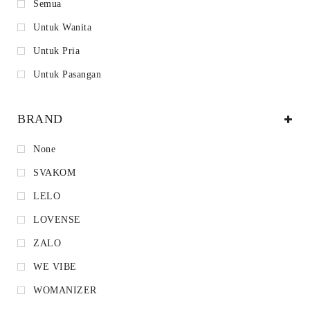
Semua
Untuk Wanita
Untuk Pria
Untuk Pasangan
BRAND
None
SVAKOM
LELO
LOVENSE
ZALO
WE VIBE
WOMANIZER