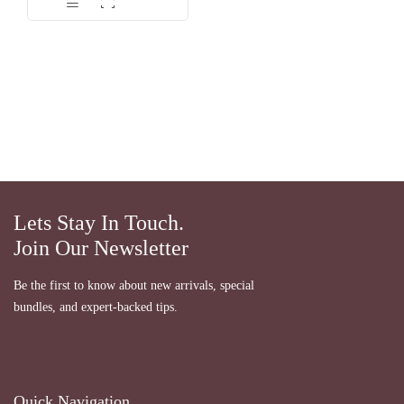
dari 5
Lets Stay In Touch.
Join Our Newsletter
Be the first to know about new arrivals, special
bundles, and expert-backed tips.
Quick Navigation