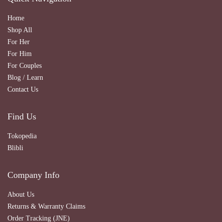
Home
Shop All
For Her
For Him
For Couples
Blog / Learn
Contact Us
Find Us
Tokopedia
Blibli
Company Info
About Us
Returns & Warranty Claims
Order Tracking (JNE)