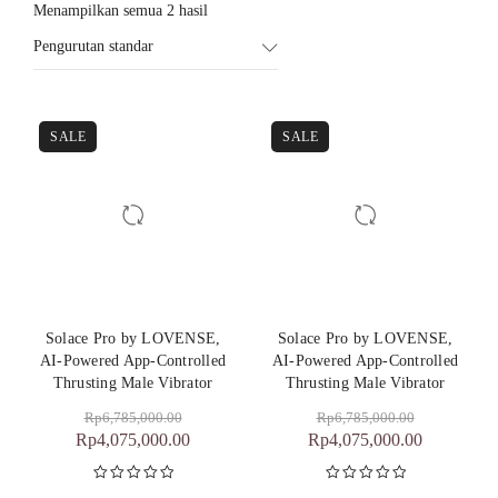
Menampilkan semua 2 hasil
Pengurutan standar
SALE
SALE
Solace Pro by LOVENSE,
Solace Pro by LOVENSE,
AI-Powered App-Controlled
AI-Powered App-Controlled
Thrusting Male Vibrator
Thrusting Male Vibrator
Rp
6,785,000.00
Rp
6,785,000.00
Rp
4,075,000.00
Rp
4,075,000.00