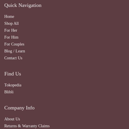
Quick Navigation
Home
Shop All
For Her
For Him
For Couples
Blog / Learn
Contact Us
Find Us
Tokopedia
Blibli
Company Info
About Us
Returns & Warranty Claims