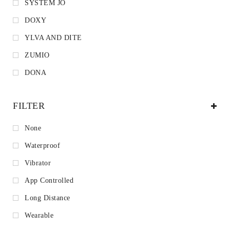
SYSTEM JO
DOXY
YLVA AND DITE
ZUMIO
DONA
FILTER
None
Waterproof
Vibrator
App Controlled
Long Distance
Wearable