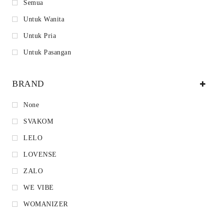
Semua
Untuk Wanita
Untuk Pria
Untuk Pasangan
BRAND
None
SVAKOM
LELO
LOVENSE
ZALO
WE VIBE
WOMANIZER