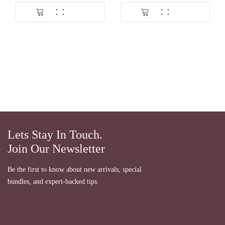
Dinilai
5.00
Dinilai
5.00
dari 5
dari 5
Lets Stay In Touch.
Join Our Newsletter
Be the first to know about new arrivals, special
bundles, and expert-backed tips.