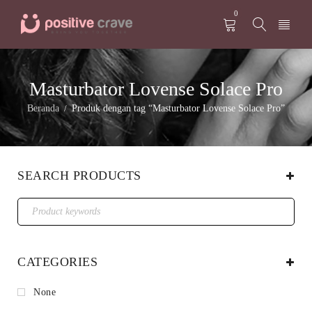
0
Masturbator Lovense Solace Pro
Beranda
Produk dengan tag “Masturbator Lovense Solace Pro”
/
SEARCH PRODUCTS
CATEGORIES
None