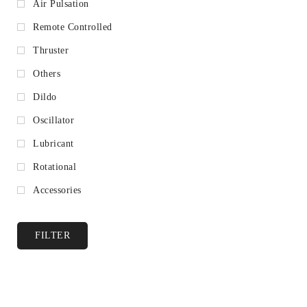
Air Pulsation
Remote Controlled
Thruster
Others
Dildo
Oscillator
Lubricant
Rotational
Accessories
FILTER