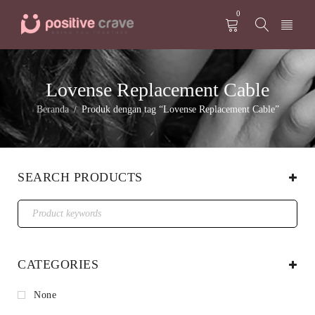
0
Lovense Replacement Cable
Beranda
Produk dengan tag “Lovense Replacement Cable”
/
SEARCH PRODUCTS
CATEGORIES
None