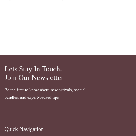
Lets Stay In Touch.
Join Our Newsletter
Be the first to know about new arrivals, special
bundles, and expert-backed tips.
Quick Navigation