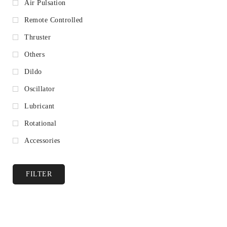
Air Pulsation
Remote Controlled
Thruster
Others
Dildo
Oscillator
Lubricant
Rotational
Accessories
FILTER