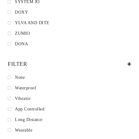
SYSTEM JO
DOXY
YLVA AND DITE
ZUMIO
DONA
FILTER
None
Waterproof
Vibrator
App Controlled
Long Distance
Wearable