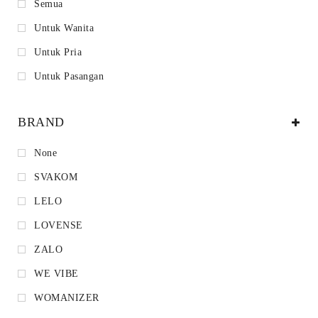
Semua
Untuk Wanita
Untuk Pria
Untuk Pasangan
BRAND
None
SVAKOM
LELO
LOVENSE
ZALO
WE VIBE
WOMANIZER