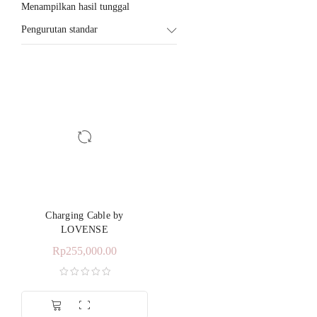
Menampilkan hasil tunggal
Pengurutan standar
Charging Cable by
LOVENSE
Rp
255,000.00