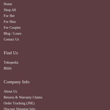
Home
Shop All
For Her
For Him
For Couples
Blog / Learn
Contact Us
Find Us
Tokopedia
Blibli
Company Info
About Us
Returns & Warranty Claims
Order Tracking (JNE)
Discreet Shipping Info