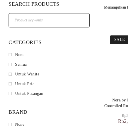
SEARCH PRODUCTS
Menampilkan h
SALE
CATEGORIES
None
Semua
Untuk Wanita
Untuk Pria
Untuk Pasangan
Nora by
Controlled Ro
BRAND
Rp
3
Rp
2
None