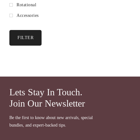
Rotational
Accessories
FILTER
Lets Stay In Touch.
Join Our Newsletter
Be the first to know about new arrivals, special
bundles, and expert-backed tips.