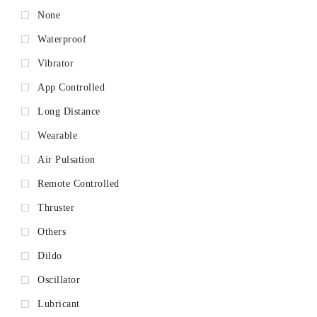
None
Waterproof
Vibrator
App Controlled
Long Distance
Wearable
Air Pulsation
Remote Controlled
Thruster
Others
Dildo
Oscillator
Lubricant