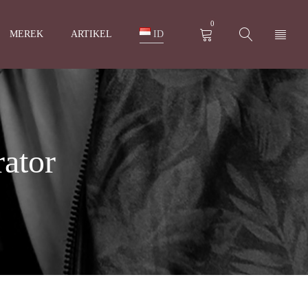
0
MEREK
ARTIKEL
ID
ator