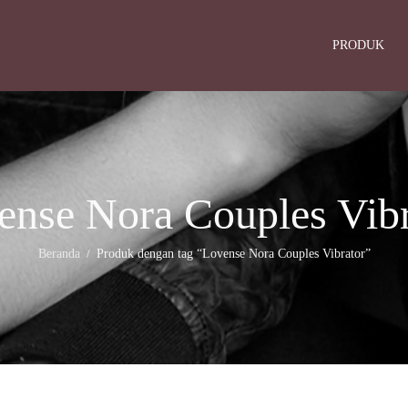
PRODUK
ense Nora Couples Vibr
Beranda
Produk dengan tag “Lovense Nora Couples Vibrator”
/