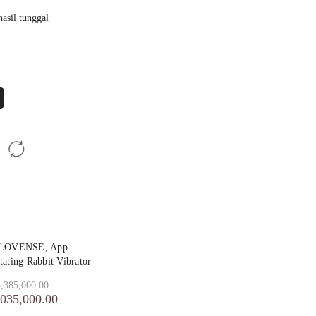
asil tunggal
 LOVENSE, App-
tating Rabbit Vibrator
,385,000.00
,035,000.00