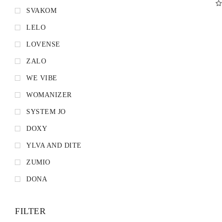
SVAKOM
D
LELO
LOVENSE
ZALO
WE VIBE
WOMANIZER
SYSTEM JO
DOXY
YLVA AND DITE
ZUMIO
DONA
FILTER