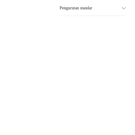
Pengurutan standar