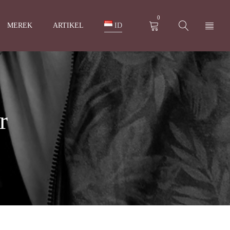
0
MEREK
ARTIKEL
ID
r