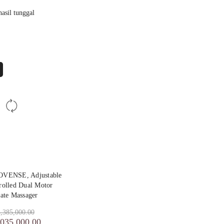
asil tunggal
OVENSE, Adjustable
olled Dual Motor
tate Massager
,385,000.00
,035,000.00