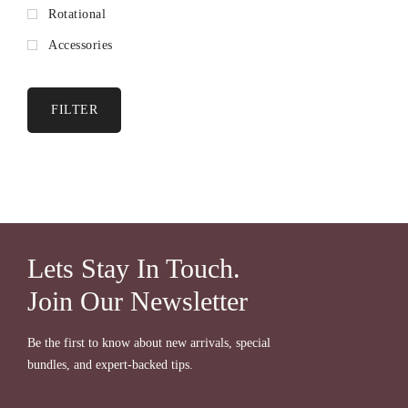
Rotational
Accessories
FILTER
Lets Stay In Touch.
Join Our Newsletter
Be the first to know about new arrivals, special
bundles, and expert-backed tips.