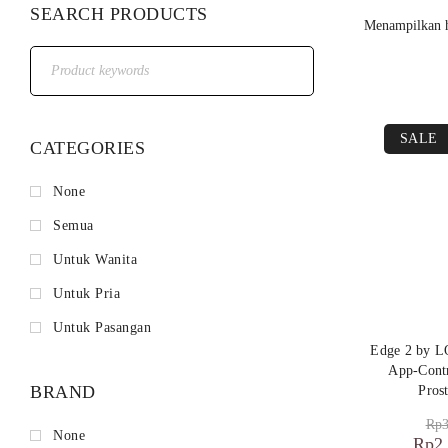
SEARCH PRODUCTS
Menampilkan h
SALE
CATEGORIES
None
Semua
Untuk Wanita
Untuk Pria
Untuk Pasangan
Edge 2 by L
App-Contr
BRAND
Pros
Rp
3
None
Rp
2