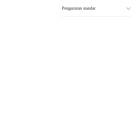
Pengurutan standar