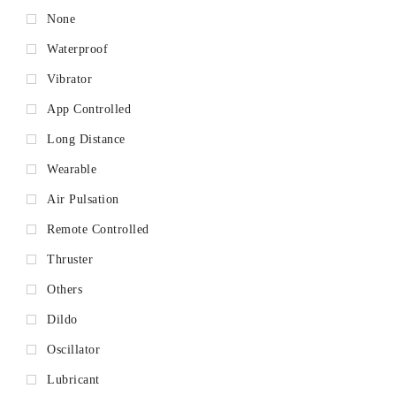
None
Waterproof
Vibrator
App Controlled
Long Distance
Wearable
Air Pulsation
Remote Controlled
Thruster
Others
Dildo
Oscillator
Lubricant