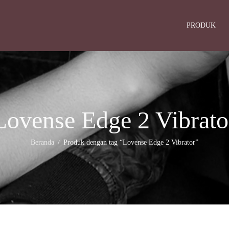
PRODUK
Lovense Edge 2 Vibrato
Beranda
Produk dengan tag “Lovense Edge 2 Vibrator”
/