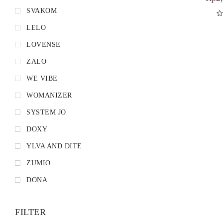
SVAKOM
LELO
D
LOVENSE
ZALO
WE VIBE
WOMANIZER
SYSTEM JO
DOXY
YLVA AND DITE
ZUMIO
DONA
FILTER