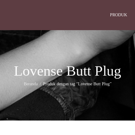
PRODUK
Lovense Butt Plug
Beranda
Produk dengan tag “Lovense Butt Plug”
/