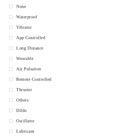
None
Waterproof
Vibrator
App Controlled
Long Distance
Wearable
Air Pulsation
Remote Controlled
Thruster
Others
Dildo
Oscillator
Lubricant