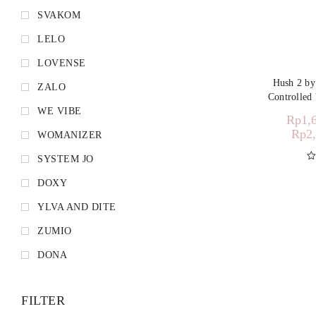
SVAKOM
LELO
LOVENSE
Hush 2 b
ZALO
Controlled 
WE VIBE
Rp
1,
Rp
2
WOMANIZER
SYSTEM JO
D
DOXY
YLVA AND DITE
ZUMIO
DONA
FILTER