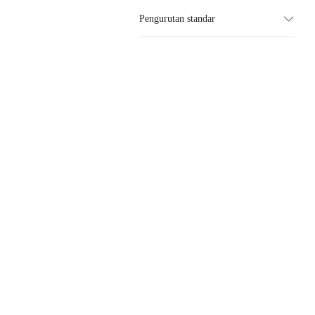
Pengurutan standar