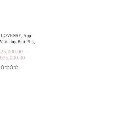
y LOVENSE, App-
Vibrating Butt Plug
625,000.00
–
,035,000.00
inilai
5.00
dari 5