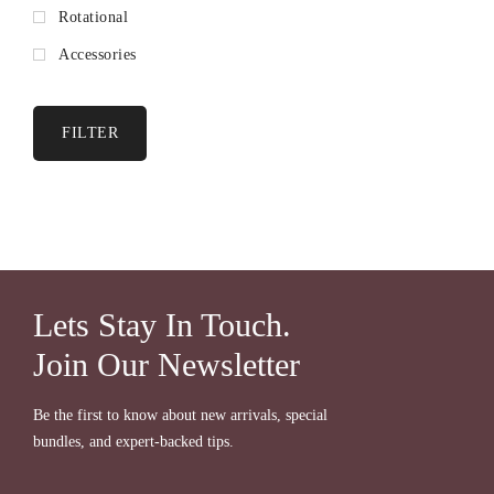
Rotational
Accessories
FILTER
Lets Stay In Touch.
Join Our Newsletter
Be the first to know about new arrivals, special
bundles, and expert-backed tips.