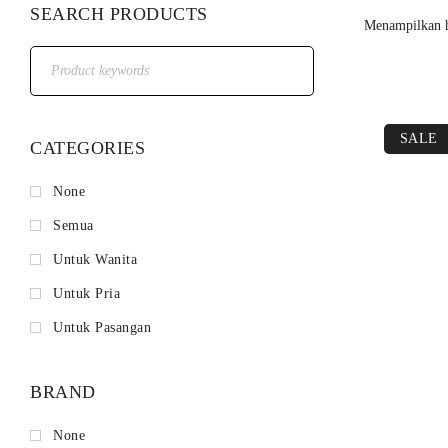
SEARCH PRODUCTS
Menampilkan h
SALE
CATEGORIES
None
Semua
Untuk Wanita
Untuk Pria
Untuk Pasangan
BRAND
None