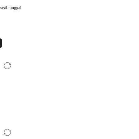
asil tunggal