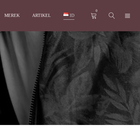
0
MEREK
ARTIKEL
ID